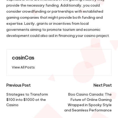
provide the necessary funding. Additionally, you could
consider crowdfunding or partnerships with established
gaming companies that might provide both funding and
expertise. Lastly, grants or incentives from local
governments aiming to promote tourism and economic
development could also aid in financing your casino project.
casinCas
View All Posts
Post
Previous Post
Next Post
navigation
Strategies to Transform
Boo Casino Canada: The
$100 into $1000 at the
Future of Online Gaming
Casino
Wrapped in Spooky Style
and Seamless Performance