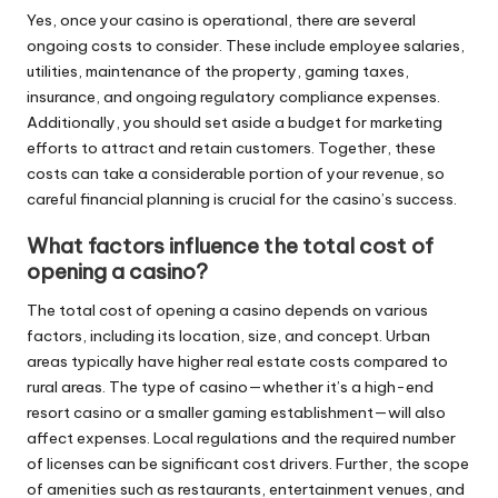
Yes, once your casino is operational, there are several
ongoing costs to consider. These include employee salaries,
utilities, maintenance of the property, gaming taxes,
insurance, and ongoing regulatory compliance expenses.
Additionally, you should set aside a budget for marketing
efforts to attract and retain customers. Together, these
costs can take a considerable portion of your revenue, so
careful financial planning is crucial for the casino’s success.
What factors influence the total cost of
opening a casino?
The total cost of opening a casino depends on various
factors, including its location, size, and concept. Urban
areas typically have higher real estate costs compared to
rural areas. The type of casino—whether it’s a high-end
resort casino or a smaller gaming establishment—will also
affect expenses. Local regulations and the required number
of licenses can be significant cost drivers. Further, the scope
of amenities such as restaurants, entertainment venues, and