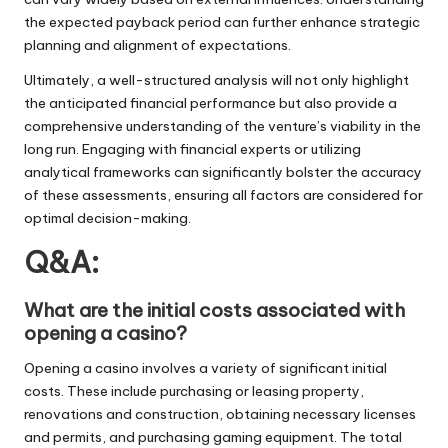
the expected payback period can further enhance strategic
planning and alignment of expectations.
Ultimately, a well-structured analysis will not only highlight
the anticipated financial performance but also provide a
comprehensive understanding of the venture’s viability in the
long run. Engaging with financial experts or utilizing
analytical frameworks can significantly bolster the accuracy
of these assessments, ensuring all factors are considered for
optimal decision-making.
Q&A:
What are the initial costs associated with
opening a casino?
Opening a casino involves a variety of significant initial
costs. These include purchasing or leasing property,
renovations and construction, obtaining necessary licenses
and permits, and purchasing gaming equipment. The total