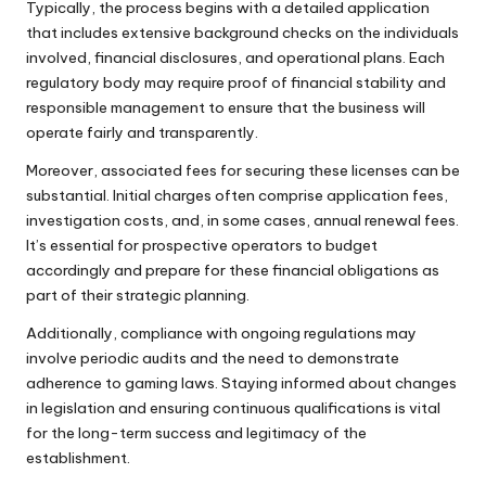
Typically, the process begins with a detailed application
that includes extensive background checks on the individuals
involved, financial disclosures, and operational plans. Each
regulatory body may require proof of financial stability and
responsible management to ensure that the business will
operate fairly and transparently.
Moreover, associated fees for securing these licenses can be
substantial. Initial charges often comprise application fees,
investigation costs, and, in some cases, annual renewal fees.
It’s essential for prospective operators to budget
accordingly and prepare for these financial obligations as
part of their strategic planning.
Additionally, compliance with ongoing regulations may
involve periodic audits and the need to demonstrate
adherence to gaming laws. Staying informed about changes
in legislation and ensuring continuous qualifications is vital
for the long-term success and legitimacy of the
establishment.