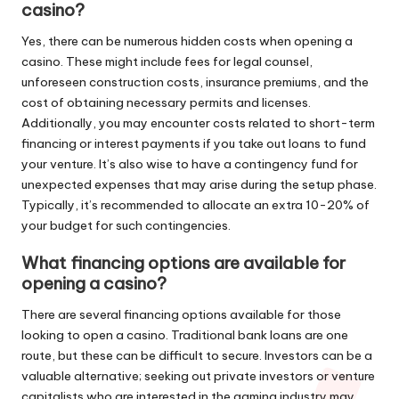
casino?
Yes, there can be numerous hidden costs when opening a
casino. These might include fees for legal counsel,
unforeseen construction costs, insurance premiums, and the
cost of obtaining necessary permits and licenses.
Additionally, you may encounter costs related to short-term
financing or interest payments if you take out loans to fund
your venture. It’s also wise to have a contingency fund for
unexpected expenses that may arise during the setup phase.
Typically, it’s recommended to allocate an extra 10-20% of
your budget for such contingencies.
What financing options are available for
opening a casino?
There are several financing options available for those
looking to open a casino. Traditional bank loans are one
route, but these can be difficult to secure. Investors can be a
valuable alternative; seeking out private investors or venture
capitalists who are interested in the gaming industry may