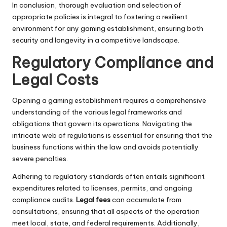
In conclusion, thorough evaluation and selection of
appropriate policies is integral to fostering a resilient
environment for any gaming establishment, ensuring both
security and longevity in a competitive landscape.
Regulatory Compliance and
Legal Costs
Opening a gaming establishment requires a comprehensive
understanding of the various legal frameworks and
obligations that govern its operations. Navigating the
intricate web of regulations is essential for ensuring that the
business functions within the law and avoids potentially
severe penalties.
Adhering to regulatory standards often entails significant
expenditures related to licenses, permits, and ongoing
compliance audits.
Legal fees
can accumulate from
consultations, ensuring that all aspects of the operation
meet local, state, and federal requirements. Additionally,