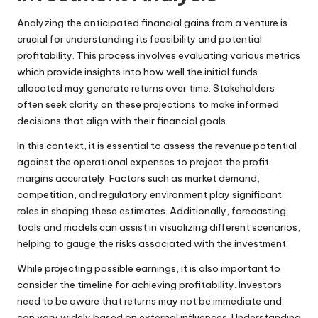
Analyzing the anticipated financial gains from a venture is
crucial for understanding its feasibility and potential
profitability. This process involves evaluating various metrics
which provide insights into how well the initial funds
allocated may generate returns over time. Stakeholders
often seek clarity on these projections to make informed
decisions that align with their financial goals.
In this context, it is essential to assess the revenue potential
against the operational expenses to project the profit
margins accurately. Factors such as market demand,
competition, and regulatory environment play significant
roles in shaping these estimates. Additionally, forecasting
tools and models can assist in visualizing different scenarios,
helping to gauge the risks associated with the investment.
While projecting possible earnings, it is also important to
consider the timeline for achieving profitability. Investors
need to be aware that returns may not be immediate and
can vary widely based on external influences. Understanding