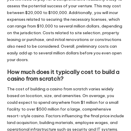
assess the potential success of your venture. This may cost
between $20,000 to $100,000. Additionally, you will incur
expenses related to securing the necessary licenses, which
can range from $10,000 to several million dollars, depending
on the jurisdiction. Costs related to site selection, property
leasing or purchase, and initial renovations or constructions
also need to be considered. Overall, preliminary costs can
easily add up to several million dollars before you even open
your doors.
How much does it typically cost to build a
casino from scratch?
The cost of building a casino from scratch varies widely
based on location, size, and amenities. On average, you
could expect to spend anywhere from $1 million for a small
facility to over $500 million for a large, comprehensive
resort-style casino. Factors influencing the final price include
land acquisition, building materials, employee wages, and
operational infrastructure such as security and IT systems.