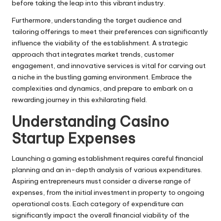
before taking the leap into this vibrant industry.
Furthermore, understanding the target audience and
tailoring offerings to meet their preferences can significantly
influence the viability of the establishment. A strategic
approach that integrates market trends, customer
engagement, and innovative services is vital for carving out
a niche in the bustling gaming environment. Embrace the
complexities and dynamics, and prepare to embark on a
rewarding journey in this exhilarating field.
Understanding Casino
Startup Expenses
Launching a gaming establishment requires careful financial
planning and an in-depth analysis of various expenditures.
Aspiring entrepreneurs must consider a diverse range of
expenses, from the initial investment in property to ongoing
operational costs. Each category of expenditure can
significantly impact the overall financial viability of the