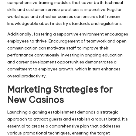
comprehensive training modules that cover both technical
skills and customer service practices is imperative. Regular
workshops and refresher courses can ensure staff remain
knowledgeable about industry standards and regulations.
Additionally, fostering a supportive environment encourages
employees to thrive. Encouragement of teamwork and open
communication can motivate staff to improve their
performance continuously. Investing in ongoing education
and career development opportunities demonstrates a
commitment to employee growth, which in turn enhances
overall productivity.
Marketing Strategies for
New Casinos
Launching a gaming establishment demands a strategic
approach to attract guests and establish a robust brand. It’s
essential to create a comprehensive plan that addresses
various promotional techniques, ensuring the target