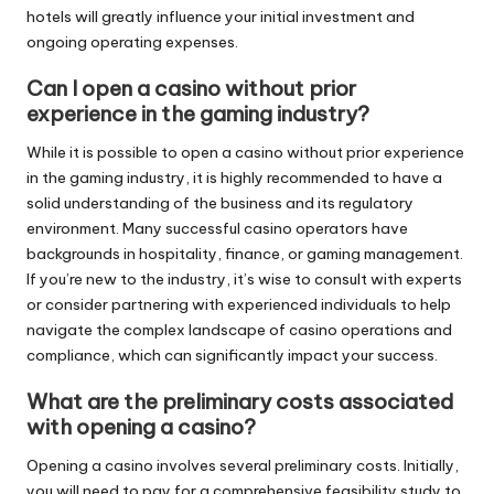
hotels will greatly influence your initial investment and
ongoing operating expenses.
Can I open a casino without prior
experience in the gaming industry?
While it is possible to open a casino without prior experience
in the gaming industry, it is highly recommended to have a
solid understanding of the business and its regulatory
environment. Many successful casino operators have
backgrounds in hospitality, finance, or gaming management.
If you’re new to the industry, it’s wise to consult with experts
or consider partnering with experienced individuals to help
navigate the complex landscape of casino operations and
compliance, which can significantly impact your success.
What are the preliminary costs associated
with opening a casino?
Opening a casino involves several preliminary costs. Initially,
you will need to pay for a comprehensive feasibility study to