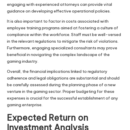
engaging with experienced attorneys can provide vital
guidance on developing effective operational policies.
It is also important to factor in costs associated with
employee training programs aimed at fostering a culture of
compliance within the workforce. Staff must be well-versed
in the relevant regulations to mitigate the risk of violations.
Furthermore, engaging specialized consultants may prove
beneficial in navigating the complex landscape of the
gaming industry.
Overall, the financial implications linked to regulatory
adherence and legal obligations are substantial and should
be carefully assessed during the planning phase of a new
venture in the gaming sector. Proper budgeting for these
expenses is crucial for the successful establishment of any
gaming enterprise.
Expected Return on
Investment Analysis