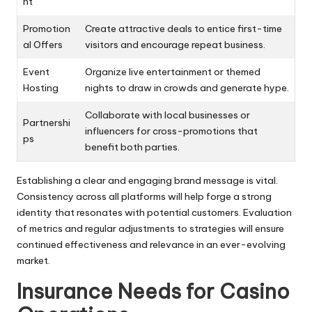
nt
Promotion
Create attractive deals to entice first-time
al Offers
visitors and encourage repeat business.
Event
Organize live entertainment or themed
Hosting
nights to draw in crowds and generate hype.
Collaborate with local businesses or
Partnershi
influencers for cross-promotions that
ps
benefit both parties.
Establishing a clear and engaging brand message is vital.
Consistency across all platforms will help forge a strong
identity that resonates with potential customers. Evaluation
of metrics and regular adjustments to strategies will ensure
continued effectiveness and relevance in an ever-evolving
market.
Insurance Needs for Casino