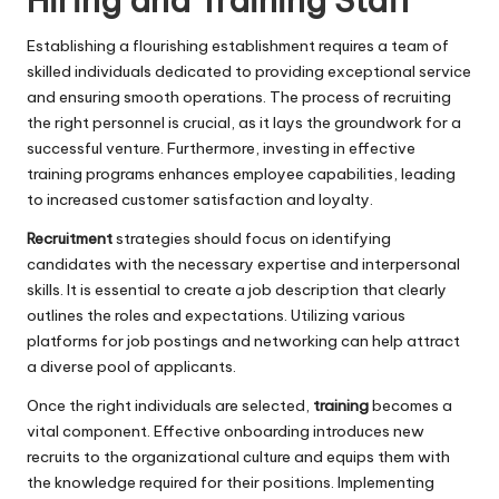
Hiring and Training Staff
Establishing a flourishing establishment requires a team of
skilled individuals dedicated to providing exceptional service
and ensuring smooth operations. The process of recruiting
the right personnel is crucial, as it lays the groundwork for a
successful venture. Furthermore, investing in effective
training programs enhances employee capabilities, leading
to increased customer satisfaction and loyalty.
Recruitment
strategies should focus on identifying
candidates with the necessary expertise and interpersonal
skills. It is essential to create a job description that clearly
outlines the roles and expectations. Utilizing various
platforms for job postings and networking can help attract
a diverse pool of applicants.
Once the right individuals are selected,
training
becomes a
vital component. Effective onboarding introduces new
recruits to the organizational culture and equips them with
the knowledge required for their positions. Implementing