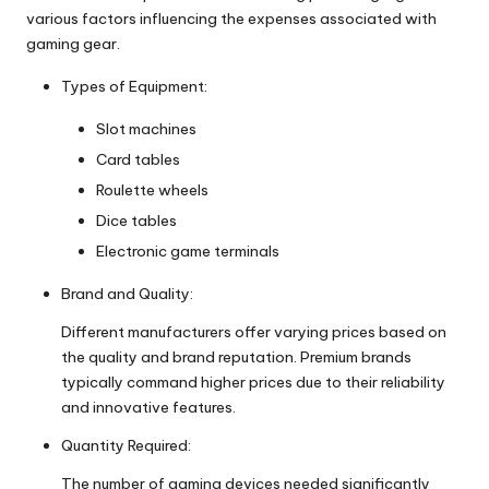
various factors influencing the expenses associated with
gaming gear.
Types of Equipment:
Slot machines
Card tables
Roulette wheels
Dice tables
Electronic game terminals
Brand and Quality:
Different manufacturers offer varying prices based on
the quality and brand reputation. Premium brands
typically command higher prices due to their reliability
and innovative features.
Quantity Required:
The number of gaming devices needed significantly