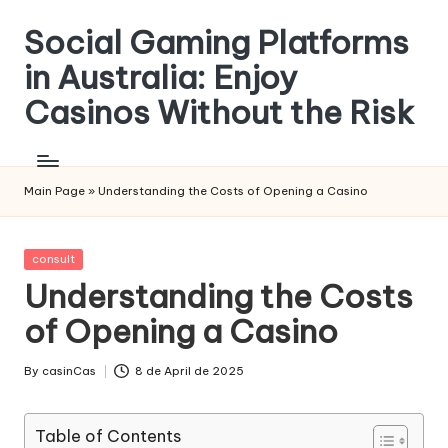
Social Gaming Platforms
Skip
to
in Australia: Enjoy
content
Casinos Without the Risk
Main Page
»
Understanding the Costs of Opening a Casino
Posted
consult
in
Understanding the Costs
of Opening a Casino
By
casinCas
8 de April de 2025
Posted
by
Table of Contents