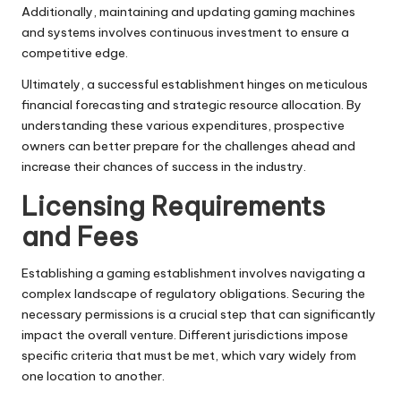
Additionally, maintaining and updating gaming machines
and systems involves continuous investment to ensure a
competitive edge.
Ultimately, a successful establishment hinges on meticulous
financial forecasting and strategic resource allocation. By
understanding these various expenditures, prospective
owners can better prepare for the challenges ahead and
increase their chances of success in the industry.
Licensing Requirements
and Fees
Establishing a gaming establishment involves navigating a
complex landscape of regulatory obligations. Securing the
necessary permissions is a crucial step that can significantly
impact the overall venture. Different jurisdictions impose
specific criteria that must be met, which vary widely from
one location to another.