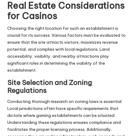
Real Estate Considerations
for Casinos
Choosing the right location for such an establishment is
crucial for its success. Various factors must be evaluated to
ensure that the site attracts visitors, maximizes revenue
potential, and complies with local regulations. Land
accessibility, visibility, and nearby attractions play
significant roles in determining the viability of the
establishment.
Site Selection and Zoning
Regulations
Conducting thorough research on zoning laws is essential.
Local jurisdictions often have specific requirements that
dictate where gaming establishments can be situated.
Understanding these regulations ensures compliance and
facilitates the proper licensing process. Additionally,