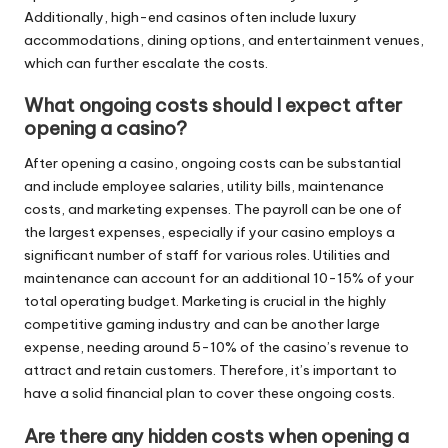
Additionally, high-end casinos often include luxury
accommodations, dining options, and entertainment venues,
which can further escalate the costs.
What ongoing costs should I expect after
opening a casino?
After opening a casino, ongoing costs can be substantial
and include employee salaries, utility bills, maintenance
costs, and marketing expenses. The payroll can be one of
the largest expenses, especially if your casino employs a
significant number of staff for various roles. Utilities and
maintenance can account for an additional 10-15% of your
total operating budget. Marketing is crucial in the highly
competitive gaming industry and can be another large
expense, needing around 5-10% of the casino’s revenue to
attract and retain customers. Therefore, it’s important to
have a solid financial plan to cover these ongoing costs.
Are there any hidden costs when opening a