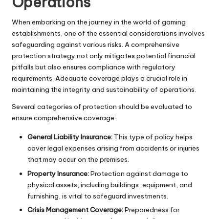
Operations
When embarking on the journey in the world of gaming
establishments, one of the essential considerations involves
safeguarding against various risks. A comprehensive
protection strategy not only mitigates potential financial
pitfalls but also ensures compliance with regulatory
requirements. Adequate coverage plays a crucial role in
maintaining the integrity and sustainability of operations.
Several categories of protection should be evaluated to
ensure comprehensive coverage:
General Liability Insurance:
This type of policy helps
cover legal expenses arising from accidents or injuries
that may occur on the premises.
Property Insurance:
Protection against damage to
physical assets, including buildings, equipment, and
furnishing, is vital to safeguard investments.
Crisis Management Coverage:
Preparedness for