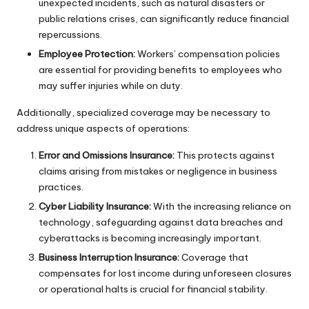
unexpected incidents, such as natural disasters or
public relations crises, can significantly reduce financial
repercussions.
Employee Protection:
Workers’ compensation policies
are essential for providing benefits to employees who
may suffer injuries while on duty.
Additionally, specialized coverage may be necessary to
address unique aspects of operations:
Error and Omissions Insurance:
This protects against
claims arising from mistakes or negligence in business
practices.
Cyber Liability Insurance:
With the increasing reliance on
technology, safeguarding against data breaches and
cyberattacks is becoming increasingly important.
Business Interruption Insurance:
Coverage that
compensates for lost income during unforeseen closures
or operational halts is crucial for financial stability.