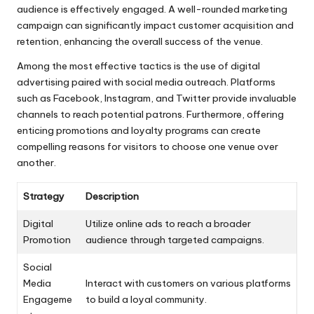
audience is effectively engaged. A well-rounded marketing
campaign can significantly impact customer acquisition and
retention, enhancing the overall success of the venue.
Among the most effective tactics is the use of digital
advertising paired with social media outreach. Platforms
such as Facebook, Instagram, and Twitter provide invaluable
channels to reach potential patrons. Furthermore, offering
enticing promotions and loyalty programs can create
compelling reasons for visitors to choose one venue over
another.
Strategy
Description
Digital
Utilize online ads to reach a broader
Promotion
audience through targeted campaigns.
Social
Media
Interact with customers on various platforms
Engageme
to build a loyal community.