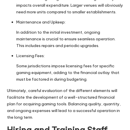
impacts overall expenditure. Larger venues will obviously
need more units compared to smaller establishments.
Maintenance and Upkeep:
In addition to the initial investment, ongoing
maintenance is crucial to ensure seamless operation.
This includes repairs and periodic upgrades.
Licensing Fees:
Some jurisdictions impose licensing fees for specific
gaming equipment, adding to the financial outlay that
must be factored in during budgeting.
Ultimately, careful evaluation of the different elements will
facilitate the development of a well-structured financial
plan for acquiring gaming tools. Balancing quality, quantity,
and ongoing expenses will lead to a successful operation in
the long term.