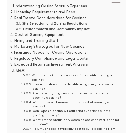
Understanding Casino Startup Expenses
Licensing Requirements and Fees
Real Estate Considerations for Casinos
Site Selection and Zoning Regulations
Environmental and Community Impact
Cost of Gaming Equipment
Hiring and Training Staff
Marketing Strategies for New Casinos
Insurance Needs for Casino Operations
Regulatory Compliance and Legal Costs
Expected Return on Investment Analysis
Q&A:
What are the initial costs associated with opening a
casino?
How much does it cost to obtain a gaming license for a
casino?
Are there ongoing costs I should be aware of after
opening a casino?
What factors influence the total cost of opening a
casino?
Can I open a casino without prior experience in the
gaming industry?
What are the preliminary costs associated with opening
a casino?
How much does it typically cost to build a casino from