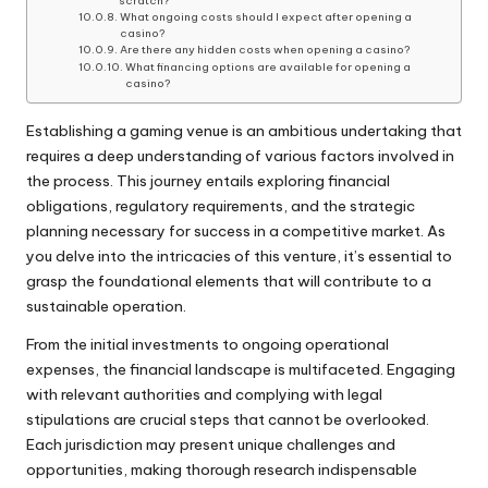
scratch?
What ongoing costs should I expect after opening a
casino?
Are there any hidden costs when opening a casino?
What financing options are available for opening a
casino?
Establishing a gaming venue is an ambitious undertaking that
requires a deep understanding of various factors involved in
the process. This journey entails exploring financial
obligations, regulatory requirements, and the strategic
planning necessary for success in a competitive market. As
you delve into the intricacies of this venture, it’s essential to
grasp the foundational elements that will contribute to a
sustainable operation.
From the initial investments to ongoing operational
expenses, the financial landscape is multifaceted. Engaging
with relevant authorities and complying with legal
stipulations are crucial steps that cannot be overlooked.
Each jurisdiction may present unique challenges and
opportunities, making thorough research indispensable