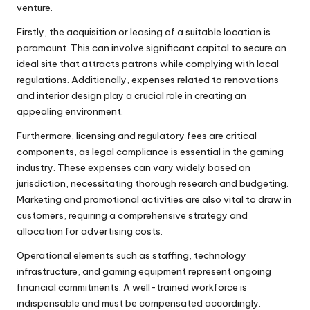
venture.
Firstly, the acquisition or leasing of a suitable location is
paramount. This can involve significant capital to secure an
ideal site that attracts patrons while complying with local
regulations. Additionally, expenses related to renovations
and interior design play a crucial role in creating an
appealing environment.
Furthermore, licensing and regulatory fees are critical
components, as legal compliance is essential in the gaming
industry. These expenses can vary widely based on
jurisdiction, necessitating thorough research and budgeting.
Marketing and promotional activities are also vital to draw in
customers, requiring a comprehensive strategy and
allocation for advertising costs.
Operational elements such as staffing, technology
infrastructure, and gaming equipment represent ongoing
financial commitments. A well-trained workforce is
indispensable and must be compensated accordingly.