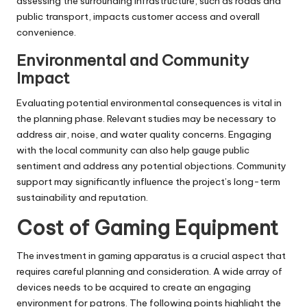
assessing the surrounding infrastructure, such as roads and
public transport, impacts customer access and overall
convenience.
Environmental and Community
Impact
Evaluating potential environmental consequences is vital in
the planning phase. Relevant studies may be necessary to
address air, noise, and water quality concerns. Engaging
with the local community can also help gauge public
sentiment and address any potential objections. Community
support may significantly influence the project’s long-term
sustainability and reputation.
Cost of Gaming Equipment
The investment in gaming apparatus is a crucial aspect that
requires careful planning and consideration. A wide array of
devices needs to be acquired to create an engaging
environment for patrons. The following points highlight the