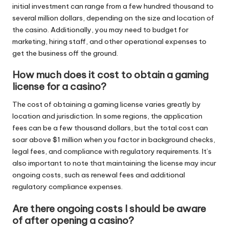
initial investment can range from a few hundred thousand to
several million dollars, depending on the size and location of
the casino. Additionally, you may need to budget for
marketing, hiring staff, and other operational expenses to
get the business off the ground.
How much does it cost to obtain a gaming
license for a casino?
The cost of obtaining a gaming license varies greatly by
location and jurisdiction. In some regions, the application
fees can be a few thousand dollars, but the total cost can
soar above $1 million when you factor in background checks,
legal fees, and compliance with regulatory requirements. It’s
also important to note that maintaining the license may incur
ongoing costs, such as renewal fees and additional
regulatory compliance expenses.
Are there ongoing costs I should be aware
of after opening a casino?