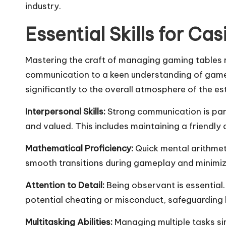
industry.
Essential Skills for Ca
Mastering the craft of managing gaming tables req
communication to a keen understanding of game m
significantly to the overall atmosphere of the e
Interpersonal Skills:
Strong communication is para
and valued. This includes maintaining a friendl
Mathematical Proficiency:
Quick mental arithmeti
smooth transitions during gameplay and minimizi
Attention to Detail:
Being observant is essential.
potential cheating or misconduct, safeguarding b
Multitasking Abilities:
Managing multiple tasks sim