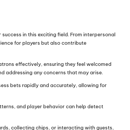
success in this exciting field. From interpersonal
ence for players but also contribute
trons effectively, ensuring they feel welcomed
nd addressing any concerns that may arise.
sess bets rapidly and accurately, allowing for
tterns, and player behavior can help detect
ds, collecting chips, or interacting with guests,