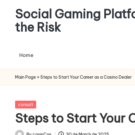
Social Gaming Platfo
Skip
the Risk
to
content
Home
Main Page
»
Steps to Start Your Career as a Casino Dealer
Posted
consult
in
Steps to Start Your 
By
casinCas
30 de March de 2025