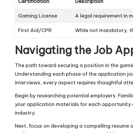
Certification
Description
Gaming License
A legal requirement in m
First Aid/CPR
While not mandatory, th
Navigating the Job Ap
The path toward securing a position in the gamin
Understanding each phase of the application jour
interviews, every aspect requires thoughtful att
Begin by researching potential employers. Familia
your application materials for each opportunity 
industry.
Next, focus on developing a compelling resume a