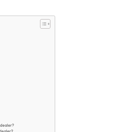
 dealer?
dealer?