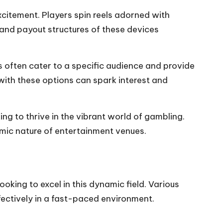
xcitement. Players spin reels adorned with
 and payout structures of these devices
s often cater to a specific audience and provide
ith these options can spark interest and
ng to thrive in the vibrant world of gambling.
amic nature of entertainment venues.
ooking to excel in this dynamic field. Various
fectively in a fast-paced environment.