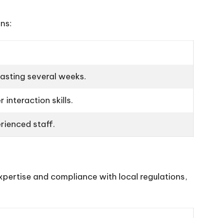
ns:
lasting several weeks.
interaction skills.
rienced staff.
 expertise and compliance with local regulations,