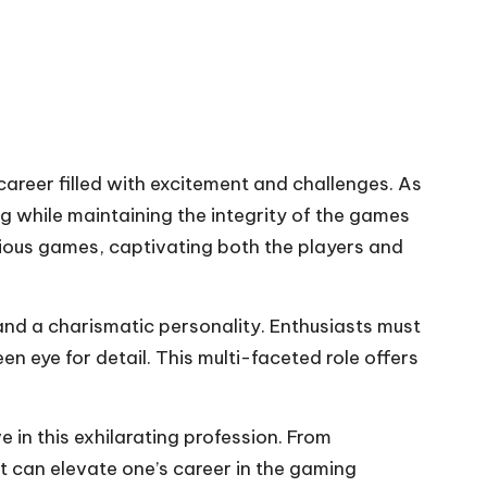
areer filled with excitement and challenges. As
ing while maintaining the integrity of the games
ious games, captivating both the players and
 and a charismatic personality. Enthusiasts must
en eye for detail. This multi-faceted role offers
e in this exhilarating profession. From
at can elevate one’s career in the gaming