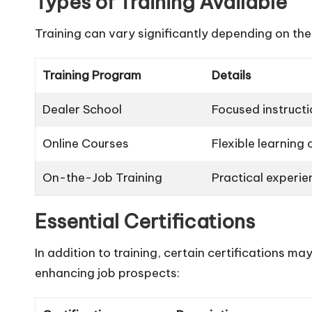
Types of Training Available
Training can vary significantly depending on th
Training Program
Details
Dealer School
Focused instructi
Online Courses
Flexible learning 
On-the-Job Training
Practical experie
Essential Certifications
In addition to training, certain certifications m
enhancing job prospects: