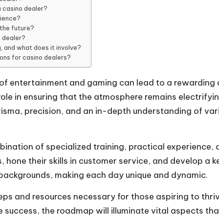
a casino dealer?
rience?
 the future?
o dealer?
, and what does it involve?
ons for casino dealers?
 of entertainment and gaming can lead to a rewarding c
l role in ensuring that the atmosphere remains electrify
isma, precision, and an in-depth understanding of var
bination of specialized training, practical experience,
 hone their skills in customer service, and develop a ke
 backgrounds, making each day unique and dynamic.
steps and resources necessary for those aspiring to thriv
ne success, the roadmap will illuminate vital aspects th