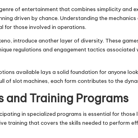
t genre of entertainment that combines simplicity and e
 winning driven by chance. Understanding the mechanics
l for those involved in operations.
keno, introduce another layer of diversity. These game
ique regulations and engagement tactics associated w
ons available lays a solid foundation for anyone looki
ull of slot machines, each form contributes to the dyn
ns and Training Programs
ipating in specialized programs is essential for those l
ve training that covers the skills needed to perform ef