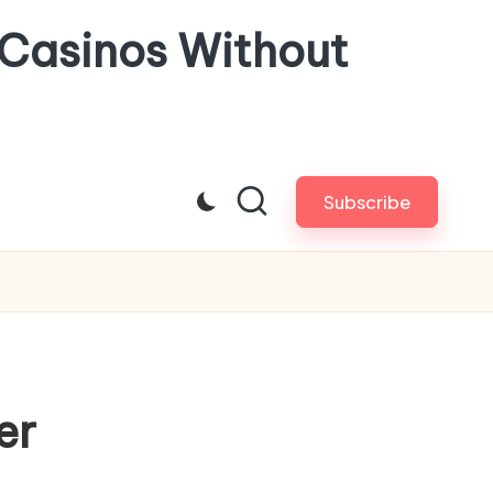
y Casinos Without
Subscribe
er