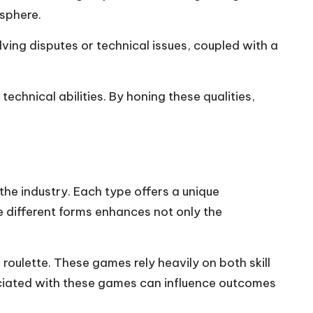
osphere.
ving disputes or technical issues, coupled with a
echnical abilities. By honing these qualities,
the industry. Each type offers a unique
e different forms enhances not only the
roulette. These games rely heavily on both skill
sociated with these games can influence outcomes