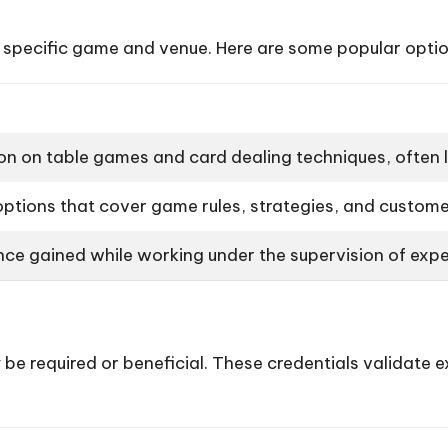
e specific game and venue. Here are some popular optio
on on table games and card dealing techniques, often 
options that cover game rules, strategies, and customer 
nce gained while working under the supervision of expe
ay be required or beneficial. These credentials validate