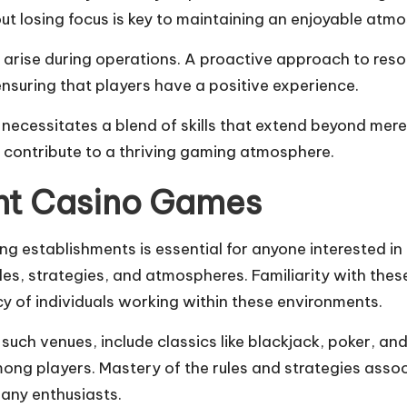
hout losing focus is key to maintaining an enjoyable atm
 arise during operations. A proactive approach to resol
nsuring that players have a positive experience.
 necessitates a blend of skills that extend beyond mere t
 contribute to a thriving gaming atmosphere.
ent Casino Games
g establishments is essential for anyone interested in 
les, strategies, and atmospheres. Familiarity with thes
cy of individuals working within these environments.
ch venues, include classics like blackjack, poker, and 
 among players. Mastery of the rules and strategies as
many enthusiasts.