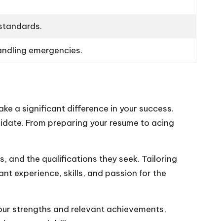
 standards.
handling emergencies.
ke a significant difference in your success.
didate. From preparing your resume to acing
, and the qualifications they seek. Tailoring
nt experience, skills, and passion for the
your strengths and relevant achievements,