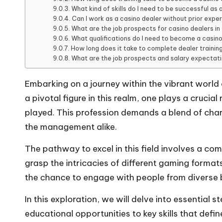
What kind of skills do I need to be successful as 
Can I work as a casino dealer without prior expe
What are the job prospects for casino dealers in
What qualifications do I need to become a casin
How long does it take to complete dealer training
What are the job prospects and salary expectati
Embarking on a journey within the vibrant world
a pivotal figure in this realm, one plays a crucia
played. This profession demands a blend of char
the management alike.
The pathway to excel in this field involves a com
grasp the intricacies of different gaming formats,
the chance to engage with people from diverse
In this exploration, we will delve into essential 
educational opportunities to key skills that defi