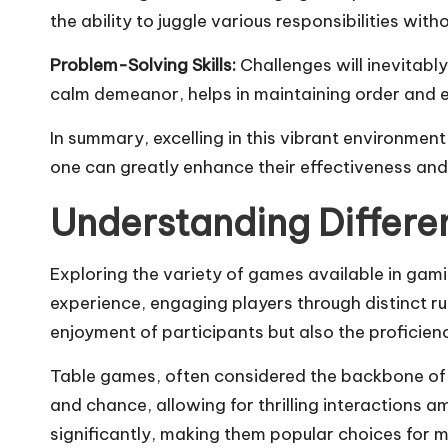
the ability to juggle various responsibilities wit
Problem-Solving Skills:
Challenges will inevitably
calm demeanor, helps in maintaining order and e
In summary, excelling in this vibrant environment
one can greatly enhance their effectiveness and
Understanding Differ
Exploring the variety of games available in gamin
experience, engaging players through distinct ru
enjoyment of participants but also the proficien
Table games, often considered the backbone of su
and chance, allowing for thrilling interactions
significantly, making them popular choices for 