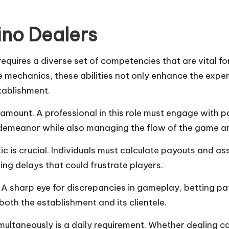
sino Dealers
uires a diverse set of competencies that are vital for 
echanics, these abilities not only enhance the experi
stablishment.
mount. A professional in this role must engage with pa
y demeanor while also managing the flow of the game a
c is crucial. Individuals must calculate payouts and as
ng delays that could frustrate players.
 A sharp eye for discrepancies in gameplay, betting pa
oth the establishment and its clientele.
ultaneously is a daily requirement. Whether dealing car