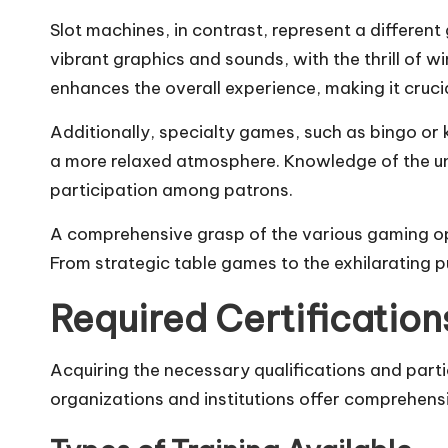
Slot machines, in contrast, represent a differen
vibrant graphics and sounds, with the thrill of
enhances the overall experience, making it crucia
Additionally, specialty games, such as bingo or 
a more relaxed atmosphere. Knowledge of the un
participation among patrons.
A comprehensive grasp of the various gaming opti
From strategic table games to the exhilarating p
Required Certificatio
Acquiring the necessary qualifications and partic
organizations and institutions offer comprehensi