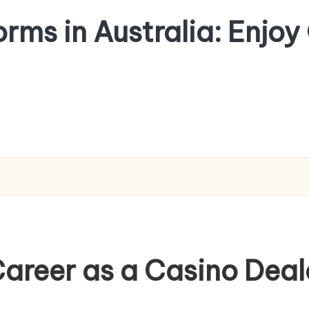
rms in Australia: Enjo
Career as a Casino Deal