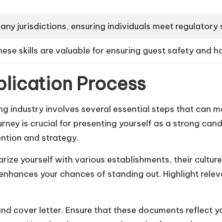
any jurisdictions, ensuring individuals meet regulatory
ese skills are valuable for ensuring guest safety and 
plication Process
g industry involves several essential steps that can ma
ney is crucial for presenting yourself as a strong can
ention and strategy.
rize yourself with various establishments, their cultures
enhances your chances of standing out. Highlight releva
nd cover letter. Ensure that these documents reflect 