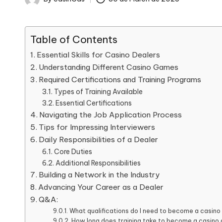
Posted
by
Table of Contents
Essential Skills for Casino Dealers
Understanding Different Casino Games
Required Certifications and Training Programs
Types of Training Available
Essential Certifications
Navigating the Job Application Process
Tips for Impressing Interviewers
Daily Responsibilities of a Dealer
Core Duties
Additional Responsibilities
Building a Network in the Industry
Advancing Your Career as a Dealer
Q&A:
What qualifications do I need to become a casino
How long does training take to become a casino 