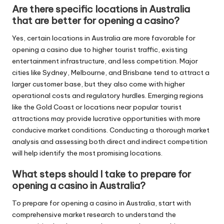
Are there specific locations in Australia
that are better for opening a casino?
Yes, certain locations in Australia are more favorable for
opening a casino due to higher tourist traffic, existing
entertainment infrastructure, and less competition. Major
cities like Sydney, Melbourne, and Brisbane tend to attract a
larger customer base, but they also come with higher
operational costs and regulatory hurdles. Emerging regions
like the Gold Coast or locations near popular tourist
attractions may provide lucrative opportunities with more
conducive market conditions. Conducting a thorough market
analysis and assessing both direct and indirect competition
will help identify the most promising locations.
What steps should I take to prepare for
opening a casino in Australia?
To prepare for opening a casino in Australia, start with
comprehensive market research to understand the