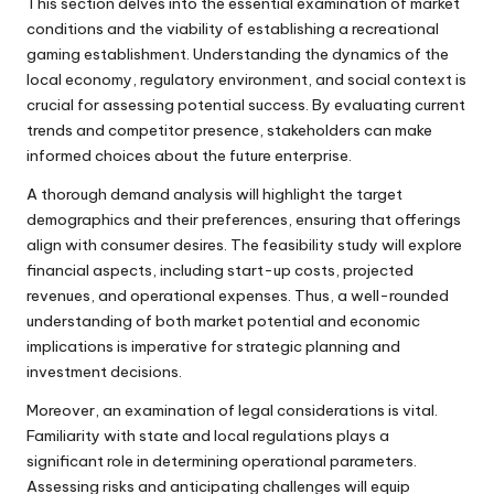
This section delves into the essential examination of market
conditions and the viability of establishing a recreational
gaming establishment. Understanding the dynamics of the
local economy, regulatory environment, and social context is
crucial for assessing potential success. By evaluating current
trends and competitor presence, stakeholders can make
informed choices about the future enterprise.
A thorough demand analysis will highlight the target
demographics and their preferences, ensuring that offerings
align with consumer desires. The feasibility study will explore
financial aspects, including start-up costs, projected
revenues, and operational expenses. Thus, a well-rounded
understanding of both market potential and economic
implications is imperative for strategic planning and
investment decisions.
Moreover, an examination of legal considerations is vital.
Familiarity with state and local regulations plays a
significant role in determining operational parameters.
Assessing risks and anticipating challenges will equip