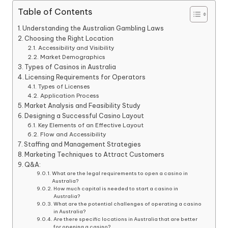
Table of Contents
Understanding the Australian Gambling Laws
Choosing the Right Location
Accessibility and Visibility
Market Demographics
Types of Casinos in Australia
Licensing Requirements for Operators
Types of Licenses
Application Process
Market Analysis and Feasibility Study
Designing a Successful Casino Layout
Key Elements of an Effective Layout
Flow and Accessibility
Staffing and Management Strategies
Marketing Techniques to Attract Customers
Q&A:
What are the legal requirements to open a casino in
Australia?
How much capital is needed to start a casino in
Australia?
What are the potential challenges of operating a casino
in Australia?
Are there specific locations in Australia that are better
for opening a casino?