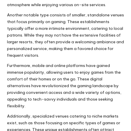
atmosphere while enjoying various on-site services.
Another notable type consists of smaller, standalone venues
that focus primarily on gaming. These establishments
typically offer a more intimate environment, catering to local
patrons. While they may not have the extensive facilities of
larger resorts, they often provide a welcoming ambiance and
personalized service, making them a favored choice for
frequent visitors.
Furthermore, mobile and online platforms have gained
immense popularity, allowing users to enjoy games from the
comfort of their homes or on the go. These digital
alternatives have revolutionized the gaming landscape by
providing convenient access and a wide variety of options,
appealing to tech-savvy individuals and those seeking
flexibility.
Additionally, specialized venues catering to niche markets
exist, such as those focusing on specific types of games or
experiences. These unique establishments often attract