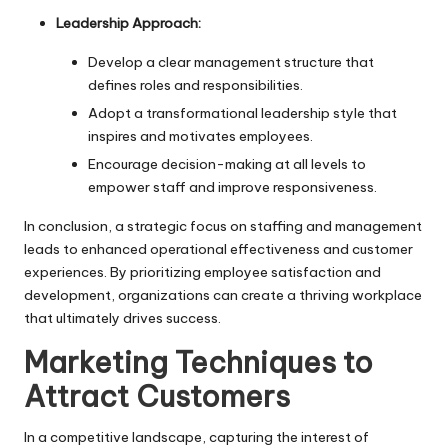
Leadership Approach:
Develop a clear management structure that
defines roles and responsibilities.
Adopt a transformational leadership style that
inspires and motivates employees.
Encourage decision-making at all levels to
empower staff and improve responsiveness.
In conclusion, a strategic focus on staffing and management
leads to enhanced operational effectiveness and customer
experiences. By prioritizing employee satisfaction and
development, organizations can create a thriving workplace
that ultimately drives success.
Marketing Techniques to
Attract Customers
In a competitive landscape, capturing the interest of