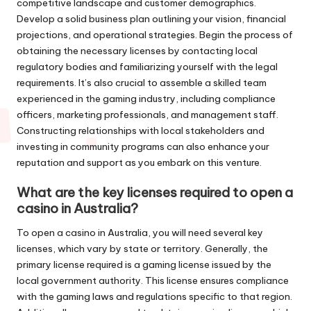
competitive landscape and customer demographics.
Develop a solid business plan outlining your vision, financial
projections, and operational strategies. Begin the process of
obtaining the necessary licenses by contacting local
regulatory bodies and familiarizing yourself with the legal
requirements. It’s also crucial to assemble a skilled team
experienced in the gaming industry, including compliance
officers, marketing professionals, and management staff.
Constructing relationships with local stakeholders and
investing in community programs can also enhance your
reputation and support as you embark on this venture.
What are the key licenses required to open a
casino in Australia?
To open a casino in Australia, you will need several key
licenses, which vary by state or territory. Generally, the
primary license required is a gaming license issued by the
local government authority. This license ensures compliance
with the gaming laws and regulations specific to that region.