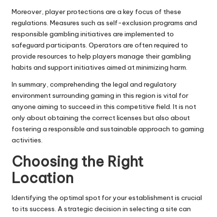
Moreover, player protections are a key focus of these
regulations. Measures such as self-exclusion programs and
responsible gambling initiatives are implemented to
safeguard participants. Operators are often required to
provide resources to help players manage their gambling
habits and support initiatives aimed at minimizing harm.
In summary, comprehending the legal and regulatory
environment surrounding gaming in this region is vital for
anyone aiming to succeed in this competitive field. It is not
only about obtaining the correct licenses but also about
fostering a responsible and sustainable approach to gaming
activities.
Choosing the Right
Location
Identifying the optimal spot for your establishment is crucial
to its success. A strategic decision in selecting a site can