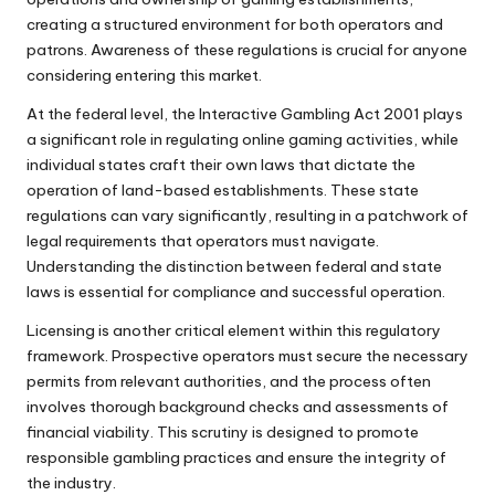
creating a structured environment for both operators and
patrons. Awareness of these regulations is crucial for anyone
considering entering this market.
At the federal level, the Interactive Gambling Act 2001 plays
a significant role in regulating online gaming activities, while
individual states craft their own laws that dictate the
operation of land-based establishments. These state
regulations can vary significantly, resulting in a patchwork of
legal requirements that operators must navigate.
Understanding the distinction between federal and state
laws is essential for compliance and successful operation.
Licensing is another critical element within this regulatory
framework. Prospective operators must secure the necessary
permits from relevant authorities, and the process often
involves thorough background checks and assessments of
financial viability. This scrutiny is designed to promote
responsible gambling practices and ensure the integrity of
the industry.