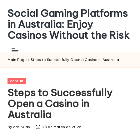
Social Gaming Platforms
Skip
to
in Australia: Enjoy
content
Casinos Without the Risk
Main Page
»
Steps to Successfully Open a Casino in Australia
Posted
consult
in
Steps to Successfully
Open a Casino in
Australia
By
casinCas
23 de March de 2025
Posted
by