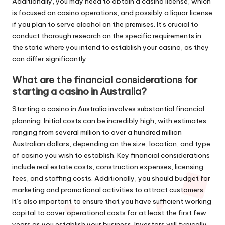
Additionally, you may need to obtain a casino license, which
is focused on casino operations, and possibly a liquor license
if you plan to serve alcohol on the premises. It’s crucial to
conduct thorough research on the specific requirements in
the state where you intend to establish your casino, as they
can differ significantly.
What are the financial considerations for
starting a casino in Australia?
Starting a casino in Australia involves substantial financial
planning. Initial costs can be incredibly high, with estimates
ranging from several million to over a hundred million
Australian dollars, depending on the size, location, and type
of casino you wish to establish. Key financial considerations
include real estate costs, construction expenses, licensing
fees, and staffing costs. Additionally, you should budget for
marketing and promotional activities to attract customers.
It’s also important to ensure that you have sufficient working
capital to cover operational costs for at least the first few
years as you establish your business. Investors will typically