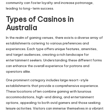
community can foster loyalty and increase patronage,
leading to long-term success.
Types of Casinos in
Australia
In the realm of gaming venues, there exists a diverse array of
establishments catering to various preferences and
experiences. Each type offers unique features, amenities,
and target audiences, creating a rich landscape for
entertainment seekers. Understanding these different forms
can enhance the overall experience for patrons and
operators alike.
One prominent category includes large resort-style
establishments that provide a comprehensive experience.
These locations often combine gaming with luxurious
accommodations, high-end dining, and entertainment
options, appealing to both avid gamers and those seeking
leisure activities. Visitors can immerse themselves in a vibrant