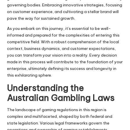
governing bodies. Embracing innovative strategies, focusing
on customer experience, and cultivating a stellar brand will
pave the way for sustained growth.
As you embark on this journey, it’s essential to be well-
informed and prepared for the complexities of entering this
competitive field. With a robust comprehension of the local
context, business dynamics, and customer expectations,
you can transform your vision into a reality. Every decision
made in this process will contribute to the foundation of your
enterprise, ultimately defining its success and longevity in
this exhilarating sphere.
Understanding the
Australian Gambling Laws
The landscape of gaming regulations in this region is
complex and multifaceted, shaped by both federal and
state legislation. Various legal frameworks govern the
operations and ownership of gaming establishments,