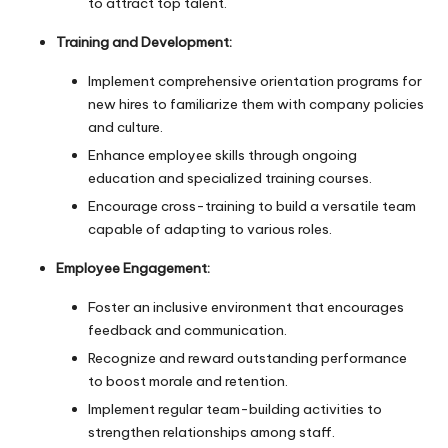
to attract top talent.
Training and Development:
Implement comprehensive orientation programs for
new hires to familiarize them with company policies
and culture.
Enhance employee skills through ongoing
education and specialized training courses.
Encourage cross-training to build a versatile team
capable of adapting to various roles.
Employee Engagement:
Foster an inclusive environment that encourages
feedback and communication.
Recognize and reward outstanding performance
to boost morale and retention.
Implement regular team-building activities to
strengthen relationships among staff.