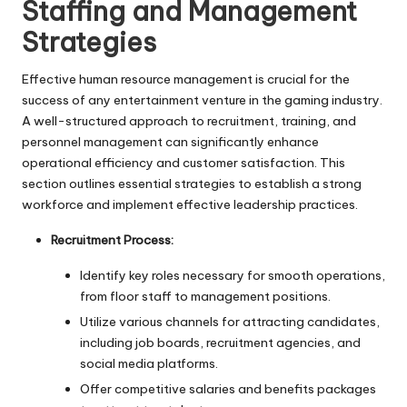
Staffing and Management
Strategies
Effective human resource management is crucial for the
success of any entertainment venture in the gaming industry.
A well-structured approach to recruitment, training, and
personnel management can significantly enhance
operational efficiency and customer satisfaction. This
section outlines essential strategies to establish a strong
workforce and implement effective leadership practices.
Recruitment Process:
Identify key roles necessary for smooth operations,
from floor staff to management positions.
Utilize various channels for attracting candidates,
including job boards, recruitment agencies, and
social media platforms.
Offer competitive salaries and benefits packages