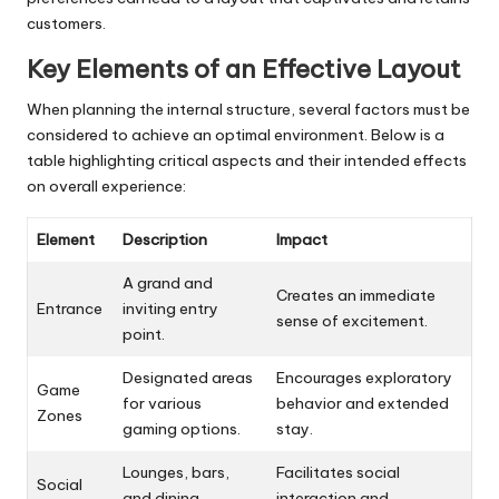
customers.
Key Elements of an Effective Layout
When planning the internal structure, several factors must be
considered to achieve an optimal environment. Below is a
table highlighting critical aspects and their intended effects
on overall experience:
Element
Description
Impact
A grand and
Creates an immediate
Entrance
inviting entry
sense of excitement.
point.
Designated areas
Encourages exploratory
Game
for various
behavior and extended
Zones
gaming options.
stay.
Lounges, bars,
Facilitates social
Social
and dining
interaction and