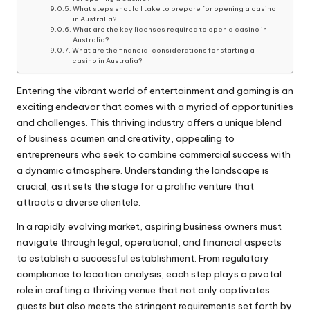
What steps should I take to prepare for opening a casino
in Australia?
What are the key licenses required to open a casino in
Australia?
What are the financial considerations for starting a
casino in Australia?
Entering the vibrant world of entertainment and gaming is an
exciting endeavor that comes with a myriad of opportunities
and challenges. This thriving industry offers a unique blend
of business acumen and creativity, appealing to
entrepreneurs who seek to combine commercial success with
a dynamic atmosphere. Understanding the landscape is
crucial, as it sets the stage for a prolific venture that
attracts a diverse clientele.
In a rapidly evolving market, aspiring business owners must
navigate through legal, operational, and financial aspects
to establish a successful establishment. From regulatory
compliance to location analysis, each step plays a pivotal
role in crafting a thriving venue that not only captivates
guests but also meets the stringent requirements set forth by