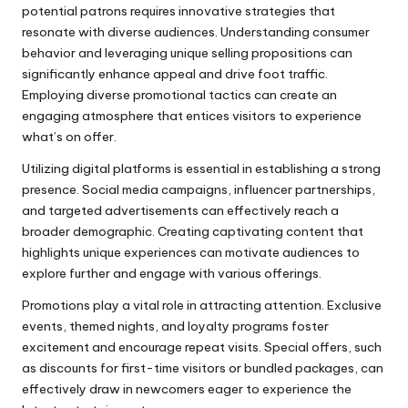
potential patrons requires innovative strategies that
resonate with diverse audiences. Understanding consumer
behavior and leveraging unique selling propositions can
significantly enhance appeal and drive foot traffic.
Employing diverse promotional tactics can create an
engaging atmosphere that entices visitors to experience
what’s on offer.
Utilizing digital platforms is essential in establishing a strong
presence. Social media campaigns, influencer partnerships,
and targeted advertisements can effectively reach a
broader demographic. Creating captivating content that
highlights unique experiences can motivate audiences to
explore further and engage with various offerings.
Promotions play a vital role in attracting attention. Exclusive
events, themed nights, and loyalty programs foster
excitement and encourage repeat visits. Special offers, such
as discounts for first-time visitors or bundled packages, can
effectively draw in newcomers eager to experience the