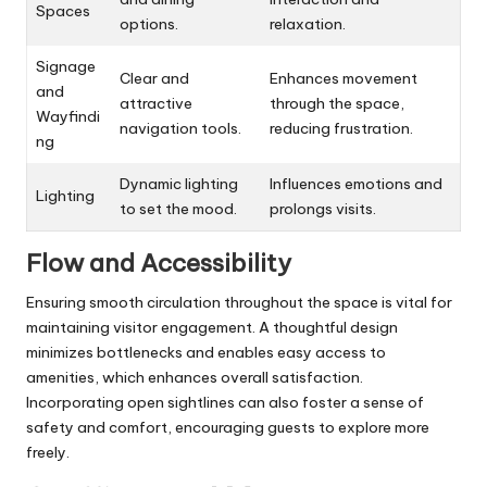
Spaces
options.
relaxation.
Signage
Clear and
Enhances movement
and
attractive
through the space,
Wayfindi
navigation tools.
reducing frustration.
ng
Dynamic lighting
Influences emotions and
Lighting
to set the mood.
prolongs visits.
Flow and Accessibility
Ensuring smooth circulation throughout the space is vital for
maintaining visitor engagement. A thoughtful design
minimizes bottlenecks and enables easy access to
amenities, which enhances overall satisfaction.
Incorporating open sightlines can also foster a sense of
safety and comfort, encouraging guests to explore more
freely.