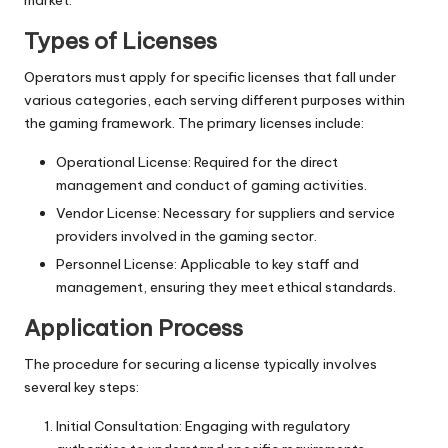
Types of Licenses
Operators must apply for specific licenses that fall under
various categories, each serving different purposes within
the gaming framework. The primary licenses include:
Operational License: Required for the direct
management and conduct of gaming activities.
Vendor License: Necessary for suppliers and service
providers involved in the gaming sector.
Personnel License: Applicable to key staff and
management, ensuring they meet ethical standards.
Application Process
The procedure for securing a license typically involves
several key steps:
Initial Consultation: Engaging with regulatory