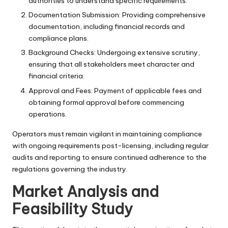
authorities to understand specific requirements.
Documentation Submission: Providing comprehensive
documentation, including financial records and
compliance plans.
Background Checks: Undergoing extensive scrutiny,
ensuring that all stakeholders meet character and
financial criteria.
Approval and Fees: Payment of applicable fees and
obtaining formal approval before commencing
operations.
Operators must remain vigilant in maintaining compliance
with ongoing requirements post-licensing, including regular
audits and reporting to ensure continued adherence to the
regulations governing the industry.
Market Analysis and
Feasibility Study