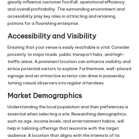
greatly influence customer footfall, operational efficiency,
and overall profitability. The surrounding environment and
accessibility play key roles in attracting and retaining
patrons for a flourishing enterprise.
Accessibility and Visibility
Ensuring that your venue is easily reachable is vital. Consider
proximity to major roads, public transport hubs, and high-
traffic areas. A prominent location can enhance visibility and
entice potential visitors to explore. Furthermore, well-placed
signage and an attractive exterior can draw in passersby,
turning casual observers into regular attendees.
Market Demographics
Understanding the local population and their preferences is
essential when selecting a site. Researching demographics,
such as age, income levels, and entertainment habits, will
help in tailoring offerings that resonate with the target
audience. A location that aligns with the interests of its