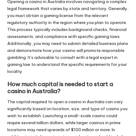
Opening a casino in Australia involves navigating a complex
legal framework that varies by state and territory. Generally,
you must obtain a gaming license from the relevant
regulatory authority in the region where you plan to operate.
This process typically includes background checks, financial
assessments, and compliance with specific gaming laws.
Additionally, you may need to submit detailed business plans
and demonstrate how your casino will promote responsible
gambling. It’s advisable to consult with a legal expert in
gaming law to understand the specific requirements for your
locality.
How much capital is needed to start a
casino in Australia?
The capital required to open a casino in Australia can vary
significantly based on location, size, and type of casino you
wish to establish. Launching a small-scale casino could
require several million dollars, while larger casinos in prime
locations may need upwards of $100 million or more. In