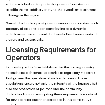
enthusiasts looking for particular gaming formats or a
specific theme, adding variety to the overall entertainment
offerings in the region.
Overall, the landscape of gaming venues incorporates a rich
tapestry of options, each contributing to a dynamic
entertainment environment that meets the diverse needs of
players and visitors alike.
Licensing Requirements for
Operators
Establishing a lawful establishment in the gaming industry
necessitates adherence to a series of regulatory measures
that govern the operation of such enterprises. These
stipulations ensure not only the integrity of the business but
also the protection of patrons and the community.
Understanding and navigating these requirements is critical
for any operator aspiring to succeed in this competitive
market.