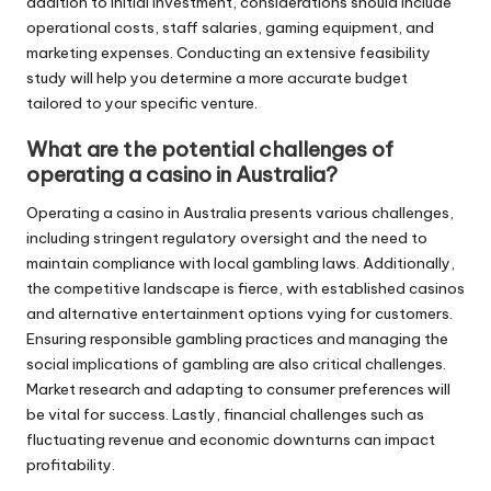
addition to initial investment, considerations should include
operational costs, staff salaries, gaming equipment, and
marketing expenses. Conducting an extensive feasibility
study will help you determine a more accurate budget
tailored to your specific venture.
What are the potential challenges of
operating a casino in Australia?
Operating a casino in Australia presents various challenges,
including stringent regulatory oversight and the need to
maintain compliance with local gambling laws. Additionally,
the competitive landscape is fierce, with established casinos
and alternative entertainment options vying for customers.
Ensuring responsible gambling practices and managing the
social implications of gambling are also critical challenges.
Market research and adapting to consumer preferences will
be vital for success. Lastly, financial challenges such as
fluctuating revenue and economic downturns can impact
profitability.