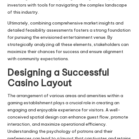
investors with tools for navigating the complex landscape
of this industry.
Ultimately, combining comprehensive market insights and
detailed feasibility assessments fosters a strong foundation
for pursuing the envisioned entertainment venue. By
strategically analyzing all these elements, stakeholders can
maximize their chances for success and ensure alignment
with community expectations.
Designing a Successful
Casino Layout
The arrangement of various areas and amenities within a
gaming establishment plays a crucial role in creating an
engaging and enjoyable experience for visitors. A well-
conceived spatial design can enhance guest flow, promote
interaction, and maximize operational efficiency.
Understanding the psychology of patrons and their
preferences can lead to a layout that captivates and retains