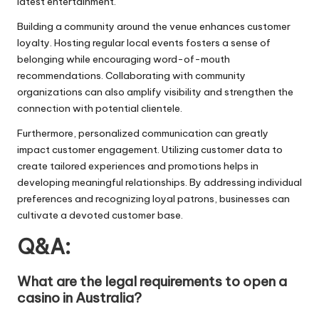
latest entertainment.
Building a community around the venue enhances customer
loyalty. Hosting regular local events fosters a sense of
belonging while encouraging word-of-mouth
recommendations. Collaborating with community
organizations can also amplify visibility and strengthen the
connection with potential clientele.
Furthermore, personalized communication can greatly
impact customer engagement. Utilizing customer data to
create tailored experiences and promotions helps in
developing meaningful relationships. By addressing individual
preferences and recognizing loyal patrons, businesses can
cultivate a devoted customer base.
Q&A:
What are the legal requirements to open a
casino in Australia?