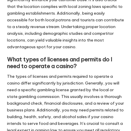
that the location complies with local zoning laws specific to
gambling establishments. Additionally, being easily
accessible for both local patrons and tourists can contribute
to a steady revenue stream. Undertaking proper location
analysis, including demographic studies and competitor
locations, can yield valuable insights into the most
advantageous spot for your casino.
What types of licenses and permits do I
need to operate a casino?
The types of licenses and permits required to operate a
casino differ significantly by jurisdiction. Generally, you will
need a specific gambling license granted by the local or
state gambling commission. This usually involves a thorough
background check, financial disclosures, and a review of your
business plans. Additionally, you may need permits related to
building, health, safety, and alcohol sales if your casino
intends to serve food and beverages. It’s crucial to consult a
legal expert in gaming law to ensure you meet all regulatory