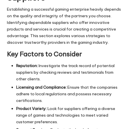
Establishing a successful gaming enterprise heavily depends
on the quality and integrity of the partners you choose.
Identifying dependable suppliers who offer innovative
products and services is crucial for creating a competitive
advantage. This section explores various strategies to
discover trustworthy providers in the gaming industry.
Key Factors to Consider
Reputation:
Investigate the track record of potential
suppliers by checking reviews and testimonials from
other clients.
Licensing and Compliance:
Ensure that the companies
adhere to local regulations and possess necessary
certifications.
Product Variety:
Look for suppliers offering a diverse
range of games and technologies to meet varied
customer preferences.