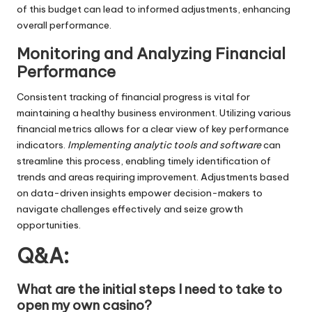
of this budget can lead to informed adjustments, enhancing
overall performance.
Monitoring and Analyzing Financial
Performance
Consistent tracking of financial progress is vital for
maintaining a healthy business environment. Utilizing various
financial metrics allows for a clear view of key performance
indicators.
Implementing analytic tools and software
can
streamline this process, enabling timely identification of
trends and areas requiring improvement. Adjustments based
on data-driven insights empower decision-makers to
navigate challenges effectively and seize growth
opportunities.
Q&A:
What are the initial steps I need to take to
open my own casino?