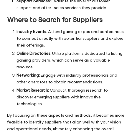
Support Services:
Evaluate the level of customer
support and after-sales services they provide.
Where to Search for Suppliers
Industry Events:
Attend gaming expos and conferences
to connect directly with potential suppliers and explore
their offerings.
Online Directories:
Utilize platforms dedicated to listing
gaming providers, which can serve as a valuable
resource.
Networking:
Engage with industry professionals and
other operators to obtain recommendations.
Market Research:
Conduct thorough research to
discover emerging suppliers with innovative
technologies.
By focusing on these aspects and methods, it becomes more
feasible to identify suppliers that align well with your vision
and operational needs, ultimately enhancing the overall