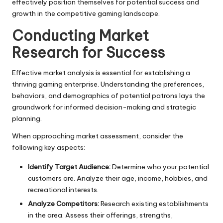
effectively position themselves for potential success and
growth in the competitive gaming landscape.
Conducting Market
Research for Success
Effective market analysis is essential for establishing a
thriving gaming enterprise. Understanding the preferences,
behaviors, and demographics of potential patrons lays the
groundwork for informed decision-making and strategic
planning.
When approaching market assessment, consider the
following key aspects:
Identify Target Audience:
Determine who your potential
customers are. Analyze their age, income, hobbies, and
recreational interests.
Analyze Competitors:
Research existing establishments
in the area. Assess their offerings, strengths,