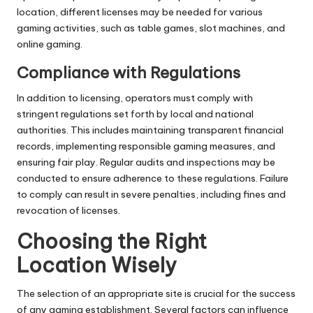
location, different licenses may be needed for various
gaming activities, such as table games, slot machines, and
online gaming.
Compliance with Regulations
In addition to licensing, operators must comply with
stringent regulations set forth by local and national
authorities. This includes maintaining transparent financial
records, implementing responsible gaming measures, and
ensuring fair play. Regular audits and inspections may be
conducted to ensure adherence to these regulations. Failure
to comply can result in severe penalties, including fines and
revocation of licenses.
Choosing the Right
Location Wisely
The selection of an appropriate site is crucial for the success
of any gaming establishment. Several factors can influence