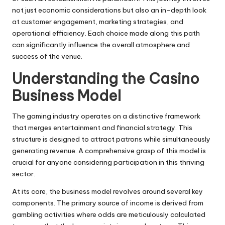
not just economic considerations but also an in-depth look
at customer engagement, marketing strategies, and
operational efficiency. Each choice made along this path
can significantly influence the overall atmosphere and
success of the venue.
Understanding the Casino
Business Model
The gaming industry operates on a distinctive framework
that merges entertainment and financial strategy. This
structure is designed to attract patrons while simultaneously
generating revenue. A comprehensive grasp of this model is
crucial for anyone considering participation in this thriving
sector.
At its core, the business model revolves around several key
components. The primary source of income is derived from
gambling activities where odds are meticulously calculated