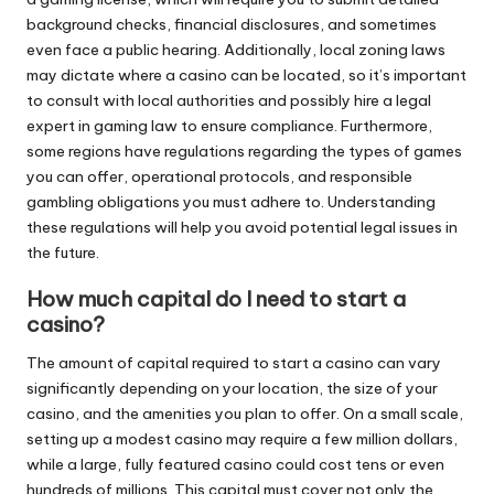
background checks, financial disclosures, and sometimes
even face a public hearing. Additionally, local zoning laws
may dictate where a casino can be located, so it’s important
to consult with local authorities and possibly hire a legal
expert in gaming law to ensure compliance. Furthermore,
some regions have regulations regarding the types of games
you can offer, operational protocols, and responsible
gambling obligations you must adhere to. Understanding
these regulations will help you avoid potential legal issues in
the future.
How much capital do I need to start a
casino?
The amount of capital required to start a casino can vary
significantly depending on your location, the size of your
casino, and the amenities you plan to offer. On a small scale,
setting up a modest casino may require a few million dollars,
while a large, fully featured casino could cost tens or even
hundreds of millions. This capital must cover not only the