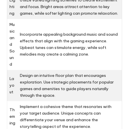
Lig
Utilize varied lighting schemes to create excitement
hti
and focus. Bright areas attract attention to key
ng
games, while softer lighting can promote relaxation.
Mu
sic
Incorporate appealing background music and sound
an
effects that align with the gaming experience.
d
Upbeat tunes can stimulate energy, while soft
So
melodies may create a calming zone.
un
d
Design an intuitive floor plan that encourages
La
exploration. Use strategic placements for popular
yo
games and amenities to guide players naturally
ut
through the space.
Implement a cohesive theme that resonates with
Th
your target audience. Unique concepts can
em
differentiate your venue and enhance the
ing
storytelling aspect of the experience.