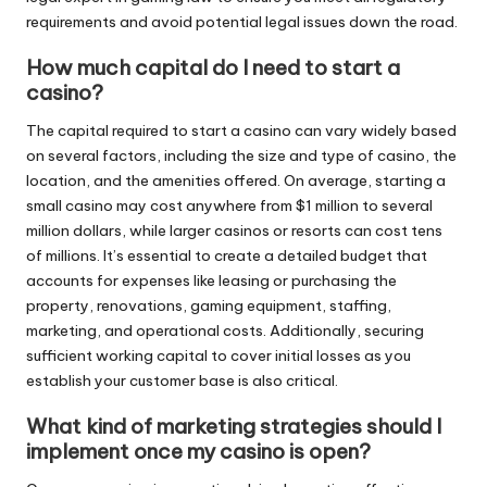
requirements and avoid potential legal issues down the road.
How much capital do I need to start a
casino?
The capital required to start a casino can vary widely based
on several factors, including the size and type of casino, the
location, and the amenities offered. On average, starting a
small casino may cost anywhere from $1 million to several
million dollars, while larger casinos or resorts can cost tens
of millions. It’s essential to create a detailed budget that
accounts for expenses like leasing or purchasing the
property, renovations, gaming equipment, staffing,
marketing, and operational costs. Additionally, securing
sufficient working capital to cover initial losses as you
establish your customer base is also critical.
What kind of marketing strategies should I
implement once my casino is open?