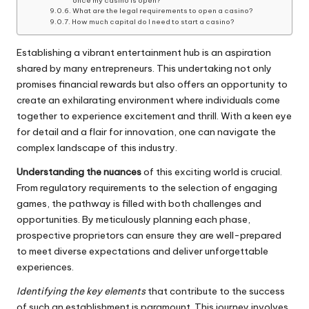
once my casino is open?
What are the legal requirements to open a casino?
How much capital do I need to start a casino?
Establishing a vibrant entertainment hub is an aspiration
shared by many entrepreneurs. This undertaking not only
promises financial rewards but also offers an opportunity to
create an exhilarating environment where individuals come
together to experience excitement and thrill. With a keen eye
for detail and a flair for innovation, one can navigate the
complex landscape of this industry.
Understanding the nuances
of this exciting world is crucial.
From regulatory requirements to the selection of engaging
games, the pathway is filled with both challenges and
opportunities. By meticulously planning each phase,
prospective proprietors can ensure they are well-prepared
to meet diverse expectations and deliver unforgettable
experiences.
Identifying the key elements
that contribute to the success
of such an establishment is paramount. This journey involves