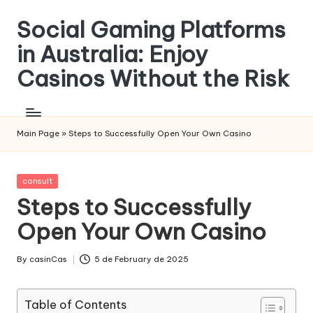
Social Gaming Platforms
Skip
to
in Australia: Enjoy
content
Casinos Without the Risk
Main Page
»
Steps to Successfully Open Your Own Casino
Posted
consult
in
Steps to Successfully
Open Your Own Casino
By
casinCas
5 de February de 2025
Posted
by
Table of Contents