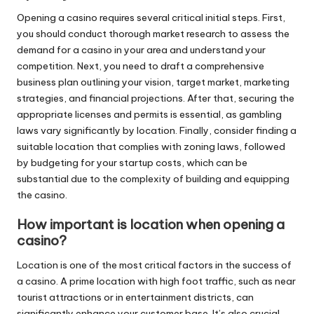
Opening a casino requires several critical initial steps. First,
you should conduct thorough market research to assess the
demand for a casino in your area and understand your
competition. Next, you need to draft a comprehensive
business plan outlining your vision, target market, marketing
strategies, and financial projections. After that, securing the
appropriate licenses and permits is essential, as gambling
laws vary significantly by location. Finally, consider finding a
suitable location that complies with zoning laws, followed
by budgeting for your startup costs, which can be
substantial due to the complexity of building and equipping
the casino.
How important is location when opening a
casino?
Location is one of the most critical factors in the success of
a casino. A prime location with high foot traffic, such as near
tourist attractions or in entertainment districts, can
significantly enhance your customer base. It’s also crucial