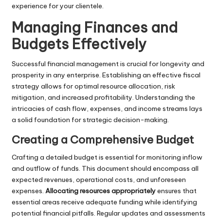
experience for your clientele.
Managing Finances and
Budgets Effectively
Successful financial management is crucial for longevity and
prosperity in any enterprise. Establishing an effective fiscal
strategy allows for optimal resource allocation, risk
mitigation, and increased profitability. Understanding the
intricacies of cash flow, expenses, and income streams lays
a solid foundation for strategic decision-making.
Creating a Comprehensive Budget
Crafting a detailed budget is essential for monitoring inflow
and outflow of funds. This document should encompass all
expected revenues, operational costs, and unforeseen
expenses.
Allocating resources appropriately
ensures that
essential areas receive adequate funding while identifying
potential financial pitfalls. Regular updates and assessments