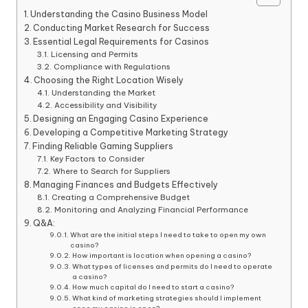
Understanding the Casino Business Model
Conducting Market Research for Success
Essential Legal Requirements for Casinos
Licensing and Permits
Compliance with Regulations
Choosing the Right Location Wisely
Understanding the Market
Accessibility and Visibility
Designing an Engaging Casino Experience
Developing a Competitive Marketing Strategy
Finding Reliable Gaming Suppliers
Key Factors to Consider
Where to Search for Suppliers
Managing Finances and Budgets Effectively
Creating a Comprehensive Budget
Monitoring and Analyzing Financial Performance
Q&A:
What are the initial steps I need to take to open my own
casino?
How important is location when opening a casino?
What types of licenses and permits do I need to operate
a casino?
How much capital do I need to start a casino?
What kind of marketing strategies should I implement