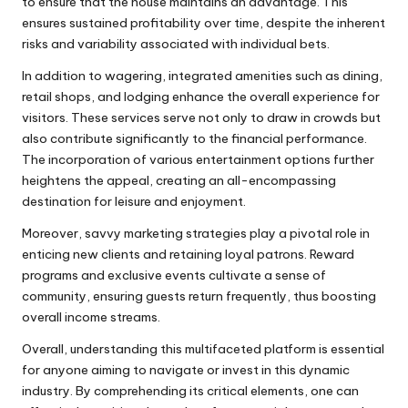
to ensure that the house maintains an advantage. This
ensures sustained profitability over time, despite the inherent
risks and variability associated with individual bets.
In addition to wagering, integrated amenities such as dining,
retail shops, and lodging enhance the overall experience for
visitors. These services serve not only to draw in crowds but
also contribute significantly to the financial performance.
The incorporation of various entertainment options further
heightens the appeal, creating an all-encompassing
destination for leisure and enjoyment.
Moreover, savvy marketing strategies play a pivotal role in
enticing new clients and retaining loyal patrons. Reward
programs and exclusive events cultivate a sense of
community, ensuring guests return frequently, thus boosting
overall income streams.
Overall, understanding this multifaceted platform is essential
for anyone aiming to navigate or invest in this dynamic
industry. By comprehending its critical elements, one can