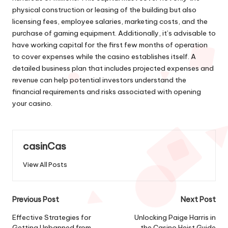
physical construction or leasing of the building but also
licensing fees, employee salaries, marketing costs, and the
purchase of gaming equipment. Additionally, it’s advisable to
have working capital for the first few months of operation
to cover expenses while the casino establishes itself. A
detailed business plan that includes projected expenses and
revenue can help potential investors understand the
financial requirements and risks associated with opening
your casino.
casinCas
View All Posts
Post
Previous Post
Next Post
navigation
Effective Strategies for
Unlocking Paige Harris in
Getting Unbanned from
the Casino Heist Guide