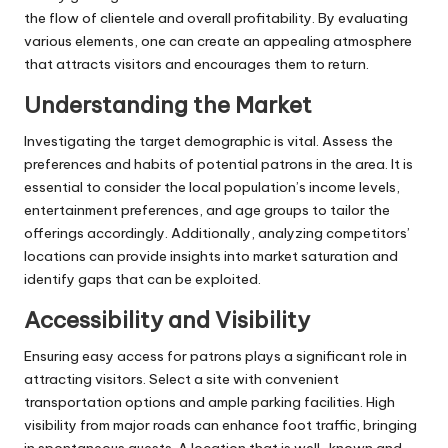
the flow of clientele and overall profitability. By evaluating
various elements, one can create an appealing atmosphere
that attracts visitors and encourages them to return.
Understanding the Market
Investigating the target demographic is vital. Assess the
preferences and habits of potential patrons in the area. It is
essential to consider the local population’s income levels,
entertainment preferences, and age groups to tailor the
offerings accordingly. Additionally, analyzing competitors’
locations can provide insights into market saturation and
identify gaps that can be exploited.
Accessibility and Visibility
Ensuring easy access for patrons plays a significant role in
attracting visitors. Select a site with convenient
transportation options and ample parking facilities. High
visibility from major roads can enhance foot traffic, bringing