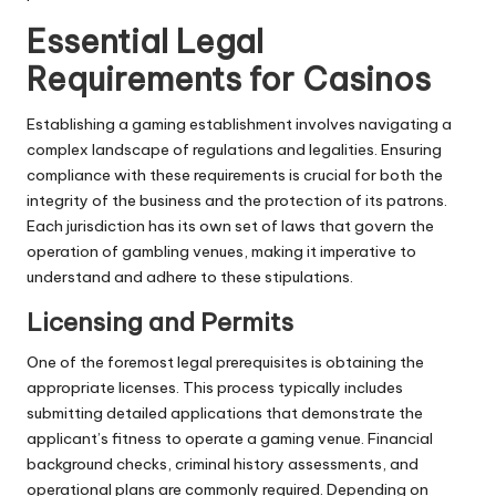
Essential Legal
Requirements for Casinos
Establishing a gaming establishment involves navigating a
complex landscape of regulations and legalities. Ensuring
compliance with these requirements is crucial for both the
integrity of the business and the protection of its patrons.
Each jurisdiction has its own set of laws that govern the
operation of gambling venues, making it imperative to
understand and adhere to these stipulations.
Licensing and Permits
One of the foremost legal prerequisites is obtaining the
appropriate licenses. This process typically includes
submitting detailed applications that demonstrate the
applicant’s fitness to operate a gaming venue. Financial
background checks, criminal history assessments, and
operational plans are commonly required. Depending on