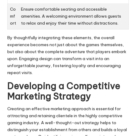
Co
Ensure comfortable seating and accessible
mf
amenities. A welcoming environment allows guests
ort
to relax and enjoy their time without distractions.
By thoughtfully integrating these elements, the overall
experience becomes not just about the games themselves,
but also about the complete adventure that players embark
upon. Engaging design can transform a visit into an
unforgettable journey, fostering loyalty and encouraging
repeat visits.
Developing a Competitive
Marketing Strategy
Creating an effective marketing approach is essential for
attracting and retaining clientele in the highly competitive
gaming industry. A well-thought-out strategy helps to
distinguish your establishment from others and builds a loyal