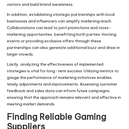
visitors and build brand awareness.
In addition, establishing strategic partnerships with local
businesses and influencers can amplify marketing reach.
Collaborations can lead to joint promotions and cross-
marketing opportunities, benefitting both parties. Hosting
events or providing exclusive offers through these
partnerships can also generate additional buzz and draw in
larger crowds.
Lastly, analyzing the effectiveness of implemented
strategies is vital for long-term success. Utilizing metrics to
gauge the performance of marketing initiatives enables
timely adjustments and improvements. Assessing customer
feedback and sales data can inform future campaigns,
ensuring that the approach remains relevant and effective in
meeting market demands.
Finding Reliable Gaming
Suppliers