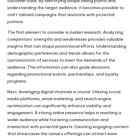
customer base. By identifying unique selling points and
understanding the target audience, it becomes possible to
craft tailored campaigns that resonate with potential
patrons.
The first element to consider is market research. Analyzing
competitors’ strengths and weaknesses provides valuable
insights that can shape promotional efforts. Understanding
demographic preferences and trends allows for the
customization of services to meet the demands of the
audience. This information can also guide decisions
regarding promotional events, partnerships, and loyalty
programs.
Next, leveraging digital channels is crucial. Utilizing social
media platforms, email marketing, and search engine
optimization can significantly enhance visibility and
engagement. A strong online presence helps in reaching a
wider audience while fostering communication and
interaction with potential guests. Creating engaging content
that showcases the venue’s offerings can attract more