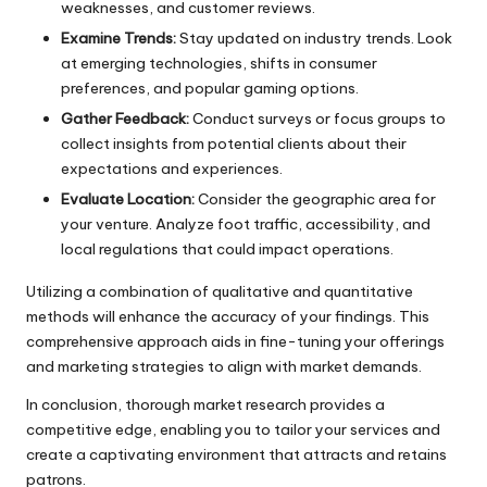
weaknesses, and customer reviews.
Examine Trends:
Stay updated on industry trends. Look
at emerging technologies, shifts in consumer
preferences, and popular gaming options.
Gather Feedback:
Conduct surveys or focus groups to
collect insights from potential clients about their
expectations and experiences.
Evaluate Location:
Consider the geographic area for
your venture. Analyze foot traffic, accessibility, and
local regulations that could impact operations.
Utilizing a combination of qualitative and quantitative
methods will enhance the accuracy of your findings. This
comprehensive approach aids in fine-tuning your offerings
and marketing strategies to align with market demands.
In conclusion, thorough market research provides a
competitive edge, enabling you to tailor your services and
create a captivating environment that attracts and retains
patrons.