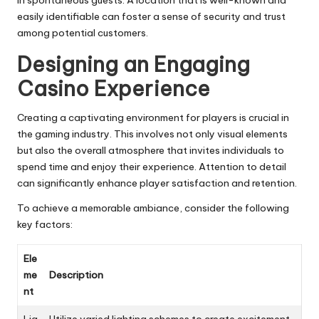
in spontaneous guests. A location that is well-known and
easily identifiable can foster a sense of security and trust
among potential customers.
Designing an Engaging
Casino Experience
Creating a captivating environment for players is crucial in
the gaming industry. This involves not only visual elements
but also the overall atmosphere that invites individuals to
spend time and enjoy their experience. Attention to detail
can significantly enhance player satisfaction and retention.
To achieve a memorable ambiance, consider the following
key factors:
Ele
me
Description
nt