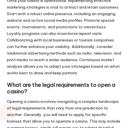
Once your casino is operational, implementing effective
marketing strategies is vital to attract and retain customers.
Start with a robust online presence, including an engaging
website and active social media profiles. Promote special
events, tournaments, and promotions to create buzz.
Loyalty programs can also incentivize repeat visits.
Collaborating with local businesses or tourism companies
can further enhance your visibility. Additionally, consider
traditional advertising methods such as radio, television, and
print media to reach a wider audience. Continuous market
analysis allows you to adapt your strategies based on what
works best to draw and keep patrons.
What are the legal requirements to open a
casino?
Opening a casino involves navigating a complex landscape
of legal requirements that vary from one jurisdiction to
another. Generally, you will need to apply for specific
licenses that allow you to operate a casino. This may include
a gaming license, which will require you to submit detailed