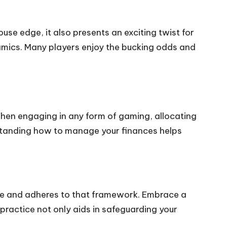
use edge, it also presents an exciting twist for
ynamics. Many players enjoy the bucking odds and
When engaging in any form of gaming, allocating
erstanding how to manage your finances helps
able and adheres to that framework. Embrace a
practice not only aids in safeguarding your