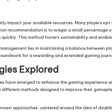
tly impact your available resources. Many players opt 
mmon recommendation is to wager a small percentage of 
o quickly. This method fosters sustainability and enabl
 management lies in maintaining a balance between pla
 groundwork for a rewarding and extended gaming journ
gies Explored
es have emerged to enhance the gaming experience and 
o different methods designed to improve their gamepla
known approaches, centered around the idea of doubling