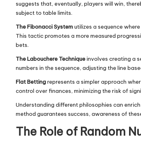
suggests that, eventually, players will win, there
subject to table limits.
The Fibonacci System
utilizes a sequence where
This tactic promotes a more measured progressio
bets.
The Labouchere Technique
involves creating a s
numbers in the sequence, adjusting the line based
Flat Betting
represents a simpler approach where
control over finances, minimizing the risk of sig
Understanding different philosophies can enrich 
method guarantees success, awareness of these
The Role of Random N