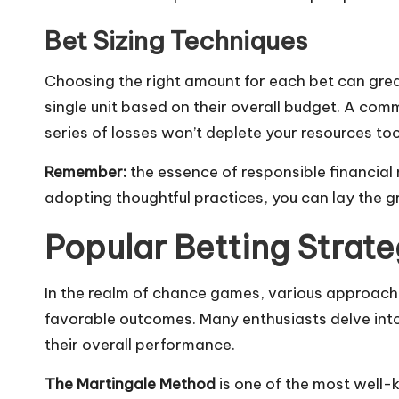
Bet Sizing Techniques
Choosing the right amount for each bet can grea
single unit based on their overall budget. A co
series of losses won’t deplete your resources to
Remember:
the essence of responsible financial
adopting thoughtful practices, you can lay the
Popular Betting Strate
In the realm of chance games, various approach
favorable outcomes. Many enthusiasts delve int
their overall performance.
The Martingale Method
is one of the most well-