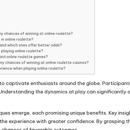
y chances of winning at online roulette?
 in online roulette?
, and which ones offer better odds?
 playing online roulette?
ard online roulette games?
my chances of winning at online roulette casinos?
ience when playing online roulette?
to captivate enthusiasts around the globe. Participants
 Understanding the dynamics at play can significantly 
iques emerge, each promising unique benefits. Key ins
 experience with greater confidence. By grasping the 
ir chances of favorable outcomes.