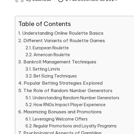
Posted
by
Table of Contents
Understanding Online Roulette Basics
Different Variants of Roulette Games
European Roulette
American Roulette
Bankroll Management Techniques
Setting Limits
Bet Sizing Techniques
Popular Betting Strategies Explored
The Role of Random Number Generators
Understanding Random Number Generators
How RNGs Impact Player Experience
Maximizing Bonuses and Promotions
Leveraging Welcome Offers
Regular Promotions and Loyalty Programs
Psychological Aspects of Gambling