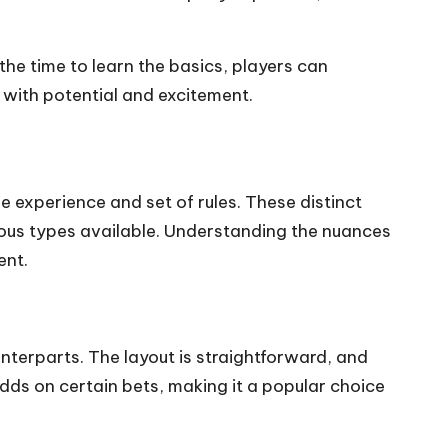
he time to learn the basics, players can
 with potential and excitement.
e experience and set of rules. These distinct
ious types available. Understanding the nuances
ent.
nterparts. The layout is straightforward, and
dds on certain bets, making it a popular choice