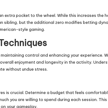
n extra pocket to the wheel. While this increases the ho
ean sibling, but the additional zero modifies betting d
American-style gaming.
Techniques
or maintaining control and enhancing your experience. 
r overall enjoyment and longevity in the activity. Und
ate without undue stress.
ures is crucial. Determine a budget that feels comfort
ch you are willing to spend during each session. This 
e on your gameplay.