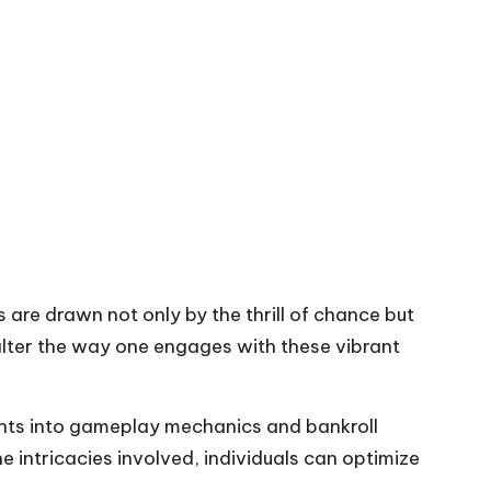
 are drawn not only by the thrill of chance but
alter the way one engages with these vibrant
ights into gameplay mechanics and bankroll
intricacies involved, individuals can optimize