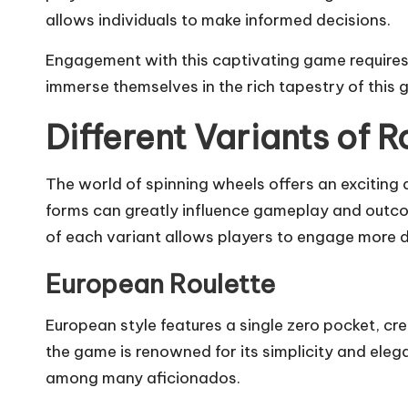
allows individuals to make informed decisions.
Engagement with this captivating game requires a
immerse themselves in the rich tapestry of this 
Different Variants of 
The world of spinning wheels offers an exciting a
forms can greatly influence gameplay and outcom
of each variant allows players to engage more 
European Roulette
European style features a single zero pocket, cr
the game is renowned for its simplicity and eleg
among many aficionados.