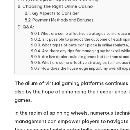
Choosing the Right Online Casino
Key Aspects to Consider
Payment Methods and Bonuses
Q&A:
What are some effective strategies to increase m
Is it possible to predict the outcome of each spin
What types of bets can I place in online roulette
Are there any tips for managing my bankroll while
Are live dealer roulette games better than stand
What are some effective strategies to increase 
How does the house edge impact my overall exper
The allure of virtual gaming platforms continues 
also by the hope of enhancing their experience.
games.
In the realm of spinning wheels, numerous techn
management can empower players to navigate the
their enjoyment while potentially increasing the