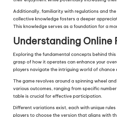
Additionally, familiarity with regulations and t
collective knowledge fosters a deeper appreciat
This knowledge serves as a foundation for a mo
Understanding Online 
Exploring the fundamental concepts behind this po
grasp of how it operates can enhance your over
players navigate the intriguing world of chance 
The game revolves around a spinning wheel and a
various outcomes, ranging from specific numbers 
table is crucial for effective participation.
Different variations exist, each with unique rul
players to choose the version that aligns with th