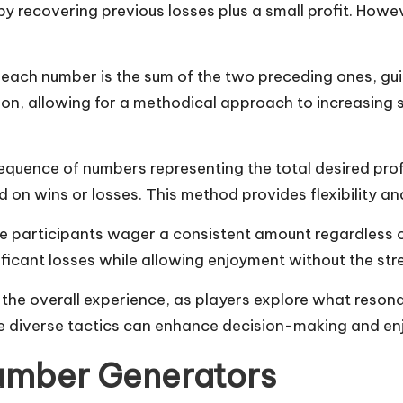
by recovering previous losses plus a small profit. Howeve
 each number is the sum of the two preceding ones, gui
n, allowing for a methodical approach to increasing s
equence of numbers representing the total desired profit
 on wins or losses. This method provides flexibility and 
 participants wager a consistent amount regardless o
nificant losses while allowing enjoyment without the stre
the overall experience, as players explore what resonat
 diverse tactics can enhance decision-making and en
umber Generators