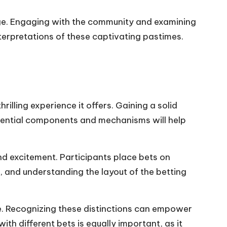
edge. Engaging with the community and examining
terpretations of these captivating pastimes.
illing experience it offers. Gaining a solid
sential components and mechanisms will help
nd excitement. Participants place bets on
, and understanding the layout of the betting
nce. Recognizing these distinctions can empower
ith different bets is equally important, as it