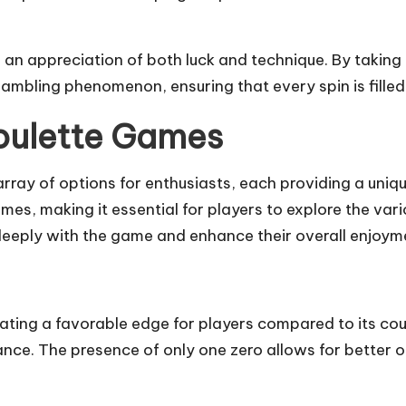
n appreciation of both luck and technique. By taking t
gambling phenomenon, ensuring that every spin is filled
Roulette Games
rray of options for enthusiasts, each providing a uniqu
es, making it essential for players to explore the var
deeply with the game and enhance their overall enjoym
eating a favorable edge for players compared to its cou
ance. The presence of only one zero allows for better o