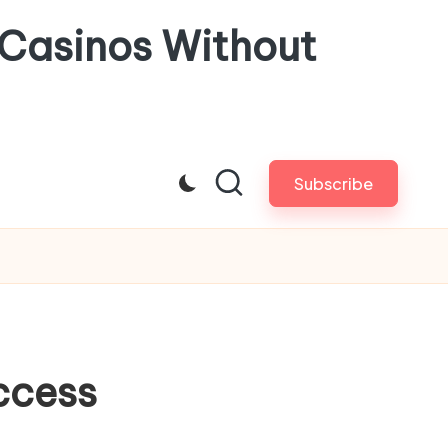
y Casinos Without
Subscribe
ccess