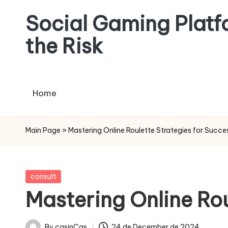
Social Gaming Platfo
Skip
the Risk
to
content
Home
Main Page
»
Mastering Online Roulette Strategies for Succe
Posted
consult
in
Mastering Online Rou
By
casinCas
24 de December de 2024