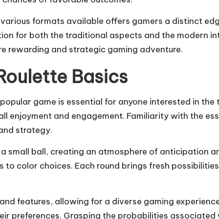
he various formats available offers gamers a distinct 
ion for both the traditional aspects and the modern in
re rewarding and strategic gaming adventure.
Roulette Basics
pular game is essential for anyone interested in the thr
all enjoyment and engagement. Familiarity with the es
and strategy.
 small ball, creating an atmosphere of anticipation a
to color choices. Each round brings fresh possibilities
es and features, allowing for a diverse gaming experie
eir preferences. Grasping the probabilities associated w