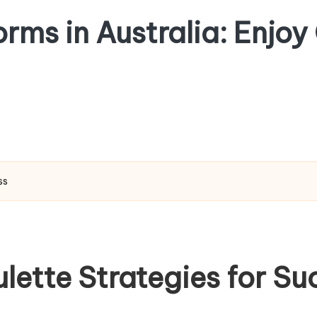
rms in Australia: Enjo
ss
lette Strategies for Su