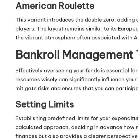
American Roulette
This variant introduces the double zero, adding a
players. The layout remains similar to its Europ
the vibrant atmosphere often associated with 
Bankroll Management 
Effectively overseeing your funds is essential f
resources wisely can significantly influence you
mitigate risks and ensures that you can particip
Setting Limits
Establishing predefined limits for your expendit
calculated approach, deciding in advance how mu
finances but also provides a clearer perspectiv