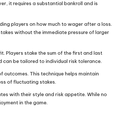
r, it requires a substantial bankroll and is
ding players on how much to wager after a loss.
takes without the immediate pressure of larger
. Players stake the sum of the first and last
can be tailored to individual risk tolerance.
f outcomes. This technique helps maintain
ss of fluctuating stakes.
es with their style and risk appetite. While no
joyment in the game.