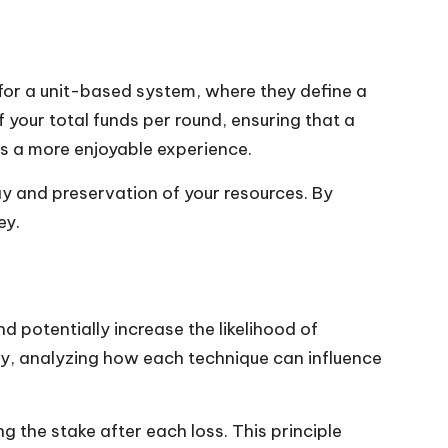
for a unit-based system, where they define a
your total funds per round, ensuring that a
es a more enjoyable experience.
y and preservation of your resources. By
ey.
potentially increase the likelihood of
y, analyzing how each technique can influence
 the stake after each loss. This principle