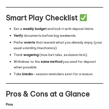
Smart Play Checklist
Set a
weekly budget
and lock it with deposit limits.
Verify
documents before big weekends.
Prefer
events
that reward what you already enjoy (your
usual volatility/mechanics).
Track
wagering
(max bet rules, exclusion lists).
Withdraw to the
same method
you used for deposit
when possible.
Take
breaks
—session reminders exist for a reason.
Pros & Cons at a Glance
Pros