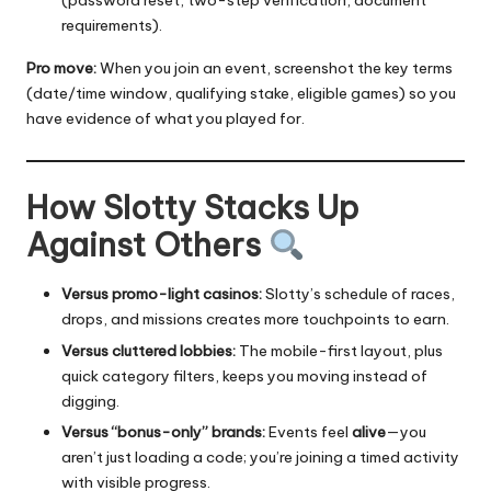
(password reset, two-step verification, document
requirements).
Pro move:
When you join an event, screenshot the key terms
(date/time window, qualifying stake, eligible games) so you
have evidence of what you played for.
How Slotty Stacks Up
Against Others
Versus promo-light casinos:
Slotty’s schedule of races,
drops, and missions creates more touchpoints to earn.
Versus cluttered lobbies:
The mobile-first layout, plus
quick category filters, keeps you moving instead of
digging.
Versus “bonus-only” brands:
Events feel
alive
—you
aren’t just loading a code; you’re joining a timed activity
with visible progress.