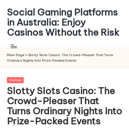
Social Gaming Platforms
Skip
to
in Australia: Enjoy
content
Casinos Without the Risk
Main Page
»
Slotty Slots Casino: The Crowd-Pleaser That Turns
Ordinary Nights Into Prize-Packed Events
Posted
Games
in
Slotty Slots Casino: The
Crowd-Pleaser That
Turns Ordinary Nights Into
Prize-Packed Events