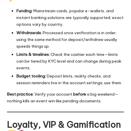
Funding:
Mainstream cards, popular e-wallets, and
instant banking solutions are typically supported; exact
options vary by country.
Withdrawals:
Processed once verification is in order;
using the same method for deposit/withdraw usually
speeds things up.
Limits & timelines:
Check the cashier each time—limits
can be tiered by KYC level and can change during peak
events.
Budget tooling:
Deposit limits, reality checks, and
session reminders live in the account settings; use them.
Best practice:
Verify your account
before
a big weekend—
nothing kills an event win like pending documents.
Loyalty, VIP & Gamification