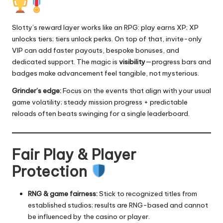
Slotty’s reward layer works like an RPG: play earns XP; XP
unlocks tiers; tiers unlock perks. On top of that, invite-only
VIP can add faster payouts, bespoke bonuses, and
dedicated support. The magic is
visibility
—progress bars and
badges make advancement feel tangible, not mysterious.
Grinder’s edge:
Focus on the events that align with your usual
game volatility; steady mission progress + predictable
reloads often beats swinging for a single leaderboard.
Fair Play & Player
Protection
RNG & game fairness:
Stick to recognized titles from
established studios; results are RNG-based and cannot
be influenced by the casino or player.