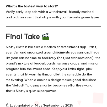
What’s the fastest way to start?
Verify early, deposit with a withdrawal-friendly method,
and pick an event that aligns with your favorite game types.
Final Take
Slotty Slots is built like a modern entertainment app—fast,
eventful, and organized around
moments
you can join. If you
like your casino time to feel lively (not just transactional), the
brand’s mixture of leaderboards, surprise drops, and mission
progress hits the sweet spot. Keep your limits tight, pick
events that fit your rhythm, and let the schedule do the
motivating. When a casino’s design makes good decisions
the “default,” playing smarter becomes effortless—and
that’s Slotty’s quiet superpower.
Last updated on 14 de September de 2025