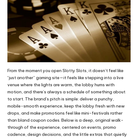
From the moment you open Slotty Slots, it doesn’t feel like
“just another” gaming site—it feels like stepping into a live
venue where the lights are warm, the lobby hums with
motion, and there’s always a schedule of something about
to start. The brand’s pitch is simple: deliver a punchy,
mobile-smooth experience, keep the lobby fresh with new
drops, and make promotions feel like mini-festivals rather
than bland coupon codes. Below is a deep, original walk-
through of the experience, centered on events, promo
cadence, design decisions, and the little extras that quietly