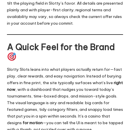
tilt the playing field in Slotty’s favor. All details are presented
plainly and with player-first clarity; regional terms and
availability may vary, so always check the current offer rules
in your account before you commit.
A Quick Feel for the Brand
Slotty Slots leans into what players actually return for—fast
play, clear rewards, and easy navigation. Instead of burying
offers in fine print, the site typically surfaces what’s live
right
now
, with a dashboard that nudges you toward today’s
tournaments, time-boxed drops, and mission-style goals.
The visual language is airy and readable: big cards for
featured games, tidy category filters, and snappy load times
that put you in a spin within seconds. It’s a casino that
designs
for motion
—you can tell the UI is meant to be tapped
with a thumb, not puzzled over with a mouse.