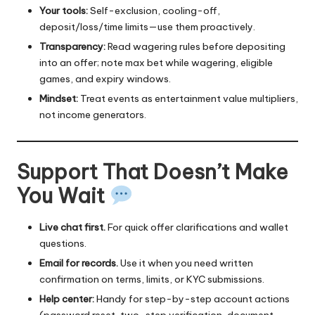
Your tools:
Self-exclusion, cooling-off,
deposit/loss/time limits—use them proactively.
Transparency:
Read wagering rules before depositing
into an offer; note max bet while wagering, eligible
games, and expiry windows.
Mindset:
Treat events as entertainment value multipliers,
not income generators.
Support That Doesn’t Make
You Wait
Live chat first.
For quick offer clarifications and wallet
questions.
Email for records.
Use it when you need written
confirmation on terms, limits, or KYC submissions.
Help center:
Handy for step-by-step account actions