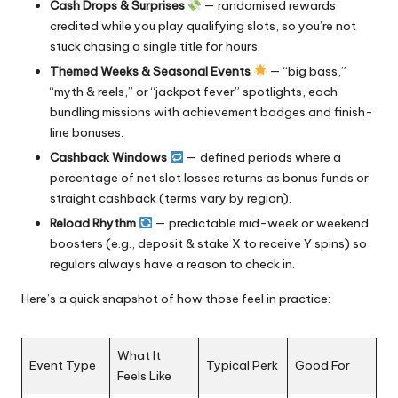
Cash Drops & Surprises
— randomised rewards
credited while you play qualifying slots, so you’re not
stuck chasing a single title for hours.
Themed Weeks & Seasonal Events
— “big bass,”
“myth & reels,” or “jackpot fever” spotlights, each
bundling missions with achievement badges and finish-
line bonuses.
Cashback Windows
— defined periods where a
percentage of net slot losses returns as bonus funds or
straight cashback (terms vary by region).
Reload Rhythm
— predictable mid-week or weekend
boosters (e.g., deposit & stake X to receive Y spins) so
regulars always have a reason to check in.
Here’s a quick snapshot of how those feel in practice:
What It
Event Type
Typical Perk
Good For
Feels Like