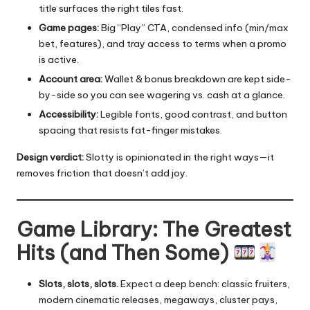
title surfaces the right tiles fast.
Game pages:
Big “Play” CTA, condensed info (min/max
bet, features), and tray access to terms when a promo
is active.
Account area:
Wallet & bonus breakdown are kept side-
by-side so you can see wagering vs. cash at a glance.
Accessibility:
Legible fonts, good contrast, and button
spacing that resists fat-finger mistakes.
Design verdict:
Slotty is opinionated in the right ways—it
removes friction that doesn’t add joy.
Game Library: The Greatest
Hits (and Then Some)
Slots, slots, slots.
Expect a deep bench: classic fruiters,
modern cinematic releases, megaways, cluster pays,