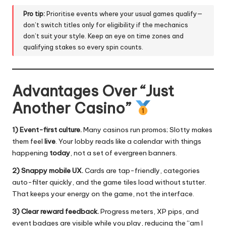
Pro tip:
Prioritise events where your usual games qualify—
don’t switch titles only for eligibility if the mechanics
don’t suit your style. Keep an eye on time zones and
qualifying stakes so every spin counts.
Advantages Over “Just
Another Casino”
1) Event-first culture.
Many casinos run promos; Slotty makes
them feel
live
. Your lobby reads like a calendar with things
happening
today
, not a set of evergreen banners.
2) Snappy mobile UX.
Cards are tap-friendly, categories
auto-filter quickly, and the game tiles load without stutter.
That keeps your energy on the game, not the interface.
3) Clear reward feedback.
Progress meters, XP pips, and
event badges are visible while you play, reducing the “am I