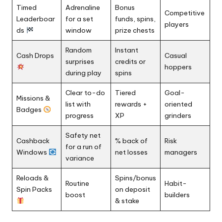
Timed
Adrenaline
Bonus
Competitive
Leaderboar
for a set
funds, spins,
players
ds
window
prize chests
Random
Instant
Cash Drops
Casual
surprises
credits or
hoppers
during play
spins
Clear to-do
Tiered
Goal-
Missions &
list with
rewards +
oriented
Badges
progress
XP
grinders
Safety net
Cashback
% back of
Risk
for a run of
Windows
net losses
managers
variance
Reloads &
Spins/bonus
Routine
Habit-
Spin Packs
on deposit
boost
builders
& stake