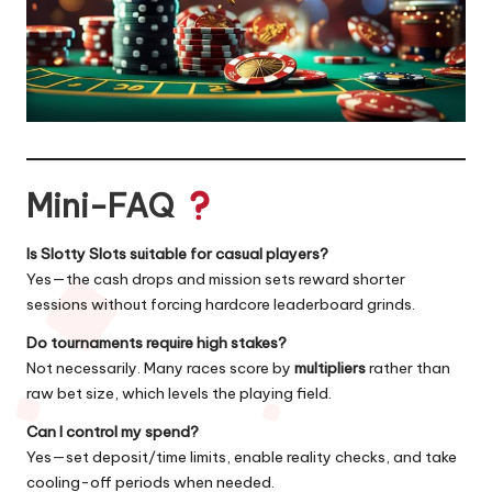
Mini-FAQ
Is Slotty Slots suitable for casual players?
Yes—the cash drops and mission sets reward shorter
sessions without forcing hardcore leaderboard grinds.
Do tournaments require high stakes?
Not necessarily. Many races score by
multipliers
rather than
raw bet size, which levels the playing field.
Can I control my spend?
Yes—set deposit/time limits, enable reality checks, and take
cooling-off periods when needed.