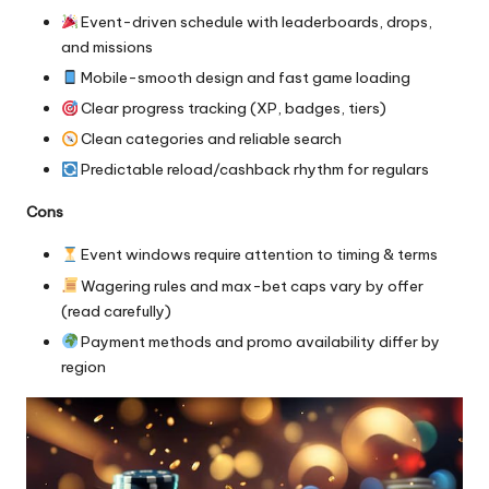
Event-driven schedule with leaderboards, drops,
and missions
Mobile-smooth design and fast game loading
Clear progress tracking (XP, badges, tiers)
Clean categories and reliable search
Predictable reload/cashback rhythm for regulars
Cons
Event windows require attention to timing & terms
Wagering rules and max-bet caps vary by offer
(read carefully)
Payment methods and promo availability differ by
region