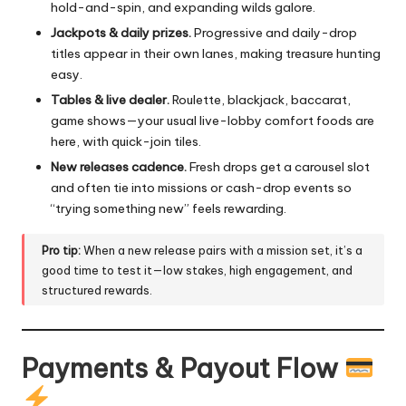
hold-and-spin, and expanding wilds galore.
Jackpots & daily prizes.
Progressive and daily-drop
titles appear in their own lanes, making treasure hunting
easy.
Tables & live dealer.
Roulette, blackjack, baccarat,
game shows—your usual live-lobby comfort foods are
here, with quick-join tiles.
New releases cadence.
Fresh drops get a carousel slot
and often tie into missions or cash-drop events so
“trying something new” feels rewarding.
Pro tip:
When a new release pairs with a mission set, it’s a
good time to test it—low stakes, high engagement, and
structured rewards.
Payments & Payout Flow