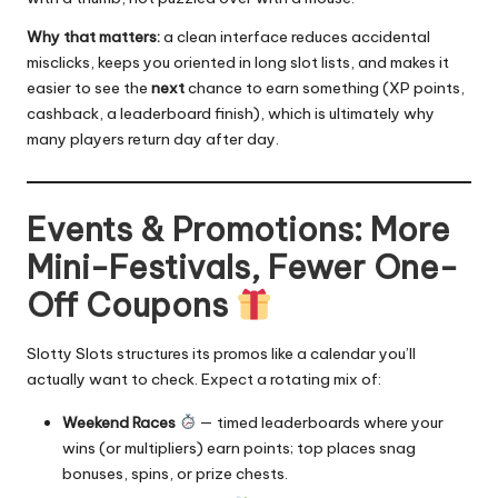
Why that matters:
a clean interface reduces accidental
misclicks, keeps you oriented in long slot lists, and makes it
easier to see the
next
chance to earn something (XP points,
cashback, a leaderboard finish), which is ultimately why
many players return day after day.
Events & Promotions: More
Mini-Festivals, Fewer One-
Off Coupons
Slotty Slots structures its promos like a calendar you’ll
actually want to check. Expect a rotating mix of:
Weekend Races
— timed leaderboards where your
wins (or multipliers) earn points; top places snag
bonuses, spins, or prize chests.