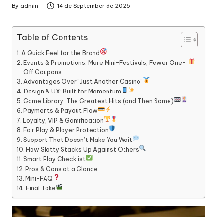
By
admin
14 de September de 2025
Posted
by
Table of Contents
A Quick Feel for the Brand
Events & Promotions: More Mini-Festivals, Fewer One-
Off Coupons
Advantages Over “Just Another Casino”
Design & UX: Built for Momentum
Game Library: The Greatest Hits (and Then Some)
Payments & Payout Flow
Loyalty, VIP & Gamification
Fair Play & Player Protection
Support That Doesn’t Make You Wait
How Slotty Stacks Up Against Others
Smart Play Checklist
Pros & Cons at a Glance
Mini-FAQ
Final Take