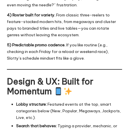
even moving the needle?” frustration.
4) Roster built for variety.
From classic three-reelers to
feature-stacked modern hits, from megaways and cluster
pays to branded titles and live tables—you can rotate
genres without leaving the ecosystem.
5) Predictable promo cadence.
If you like routine (e.g.,
checking in each Friday for a reload or weekend race),
Slotty’s schedule mindset fits like a glove.
Design & UX: Built for
Momentum
Lobby structure:
Featured events at the top, smart
categories below (New, Popular, Megaways, Jackpots,
Live, etc.).
Search that behaves:
Typing a provider, mechanic, or