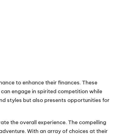
 chance to enhance their finances. These
 can engage in spirited competition while
nd styles but also presents opportunities for
ate the overall experience. The compelling
adventure. With an array of choices at their