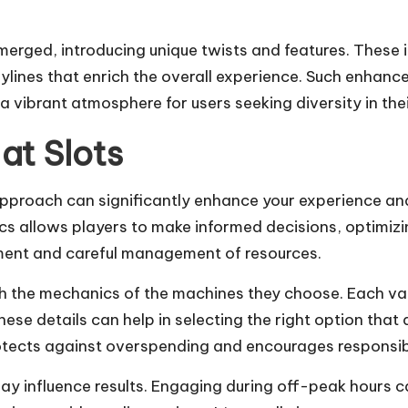
erged, introducing unique twists and features. These i
ylines that enrich the overall experience. Such enhanc
a vibrant atmosphere for users seeking diversity in th
at Slots
 approach can significantly enhance your experience an
s allows players to make informed decisions, optimizin
nment and careful management of resources.
ith the mechanics of the machines they choose. Each var
ese details can help in selecting the right option that
rotects against overspending and encourages responsib
y influence results. Engaging during off-peak hours c