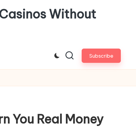
y Casinos Without
Subscribe
rn You Real Money