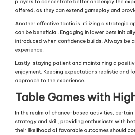
players to concentrate better and enjoy the exp
offered, as they can extend gameplay and provi
Another effective tactic is utilizing a strateg
can be beneficial. Engaging in lower bets initial
introduced when confidence builds. Always be awar
experience.
Lastly, staying patient and maintaining a positi
enjoyment. Keeping expectations realistic and fo
approach to the experience.
Table Games with Hig
In the realm of chance-based activities, certain 
strategy and skill, providing enthusiasts with b
their likelihood of favorable outcomes should con