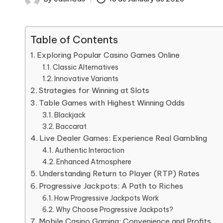
Posted
by
Table of Contents
Exploring Popular Casino Games Online
Classic Alternatives
Innovative Variants
Strategies for Winning at Slots
Table Games with Highest Winning Odds
Blackjack
Baccarat
Live Dealer Games: Experience Real Gambling
Authentic Interaction
Enhanced Atmosphere
Understanding Return to Player (RTP) Rates
Progressive Jackpots: A Path to Riches
How Progressive Jackpots Work
Why Choose Progressive Jackpots?
Mobile Casino Gaming: Convenience and Profits