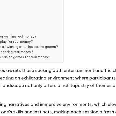
or winning real money?
play for real money?
s of winning at online casino games?
 wagering real money?
ne casino games for real money?
tivities awaits those seeking both entertainment and the
reating an exhilarating environment where participants
t landscape not only offers a rich tapestry of themes a
ing narratives and immersive environments, which elev
ne’s skills and instincts, making each session a fresh 