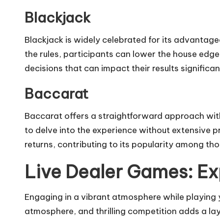
Blackjack
Blackjack is widely celebrated for its advantag
the rules, participants can lower the house edge
decisions that can impact their results significan
Baccarat
Baccarat offers a straightforward approach with 
to delve into the experience without extensive 
returns, contributing to its popularity among th
Live Dealer Games: E
Engaging in a vibrant atmosphere while playing y
atmosphere, and thrilling competition adds a la