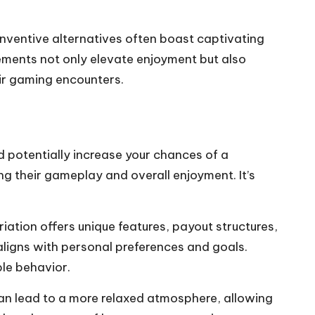
nventive alternatives often boast captivating
ements not only elevate enjoyment but also
eir gaming encounters.
d potentially increase your chances of a
g their gameplay and overall enjoyment. It’s
iation offers unique features, payout structures,
 aligns with personal preferences and goals.
le behavior.
an lead to a more relaxed atmosphere, allowing