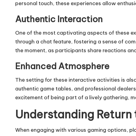
personal touch, these experiences allow enthusi
Authentic Interaction
One of the most captivating aspects of these exp
through a chat feature, fostering a sense of com
the moment, as participants share reactions and
Enhanced Atmosphere
The setting for these interactive activities is a
authentic game tables, and professional dealers 
excitement of being part of a lively gathering,
Understanding Return 
When engaging with various gaming options, playe