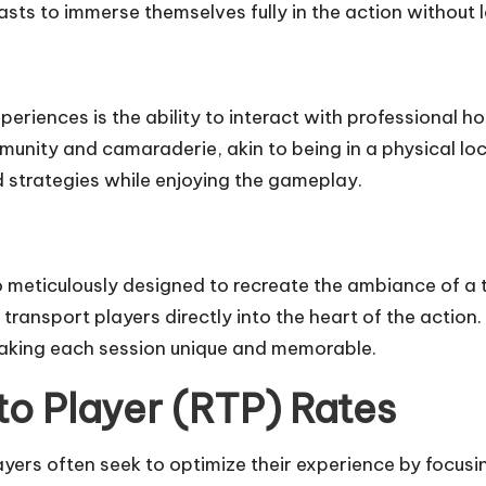
asts to immerse themselves fully in the action without 
eriences is the ability to interact with professional h
munity and camaraderie, akin to being in a physical lo
 strategies while enjoying the gameplay.
lso meticulously designed to recreate the ambiance of a 
transport players directly into the heart of the action
 making each session unique and memorable.
to Player (RTP) Rates
rs often seek to optimize their experience by focusing