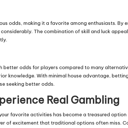
eous odds, making it a favorite among enthusiasts. By
 considerably. The combination of skill and luck appea
tly.
better odds for players compared to many alternatives.
prior knowledge. With minimal house advantage, betting
ose seeking better odds.
xperience Real Gambling
our favorite activities has become a treasured option f
yer of excitement that traditional options often miss.