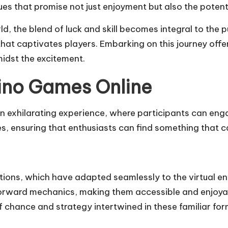
es that promise not just enjoyment but also the potenti
d, the blend of luck and skill becomes integral to the p
hat captivates players. Embarking on this journey offer
midst the excitement.
ino Games Online
an exhilarating experience, where participants can engag
es, ensuring that enthusiasts can find something that c
ations, which have adapted seamlessly to the virtual 
tforward mechanics, making them accessible and enjoya
of chance and strategy intertwined in these familiar for