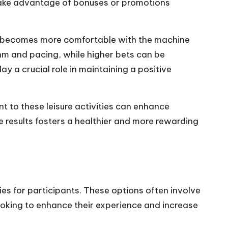
o take advantage of bonuses or promotions
one becomes more comfortable with the machine
ythm and pacing, while higher bets can be
y a crucial role in maintaining a positive
t to these leisure activities can enhance
e results fosters a healthier and more rewarding
ies for participants. These options often involve
ooking to enhance their experience and increase