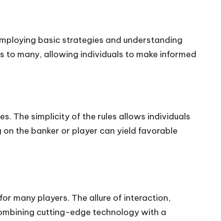
 employing basic strategies and understanding
ls to many, allowing individuals to make informed
 The simplicity of the rules allows individuals
 on the banker or player can yield favorable
or many players. The allure of interaction,
 Combining cutting-edge technology with a