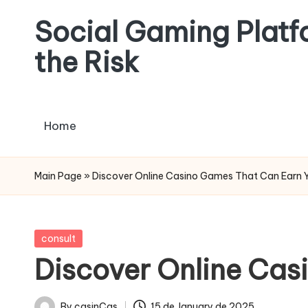
Social Gaming Platfo
Skip
the Risk
to
content
Home
Main Page
»
Discover Online Casino Games That Can Earn 
Posted
consult
in
Discover Online Cas
By
casinCas
15 de January de 2025