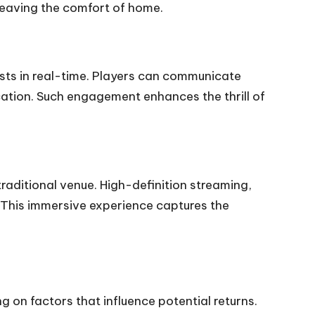
leaving the comfort of home.
osts in real-time. Players can communicate
cation. Such engagement enhances the thrill of
traditional venue. High-definition streaming,
. This immersive experience captures the
 on factors that influence potential returns.