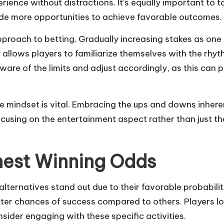
erience without distractions. It’s equally important t
de more opportunities to achieve favorable outcomes.
ic approach to betting. Gradually increasing stakes as 
ly allows players to familiarize themselves with the rh
e of the limits and adjust accordingly, as this can pla
ve mindset is vital. Embracing the ups and downs inheren
cusing on the entertainment aspect rather than just th
hest Winning Odds
alternatives stand out due to their favorable probabilit
etter chances of success compared to others. Players l
sider engaging with these specific activities.