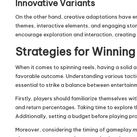
Innovative Variants
On the other hand, creative adaptations have em
themes, interactive elements, and engaging stor
encourage exploration and interaction, creating 
Strategies for Winning 
When it comes to spinning reels, having a solid
favorable outcome. Understanding various tactic
essential to strike a balance between entertai
Firstly, players should familiarize themselves w
and return percentages. Taking time to explore th
Additionally, setting a budget before playing p
Moreover, considering the timing of gameplay ma