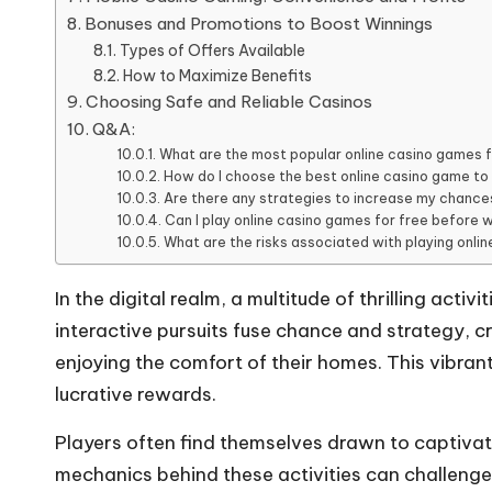
Bonuses and Promotions to Boost Winnings
Types of Offers Available
How to Maximize Benefits
Choosing Safe and Reliable Casinos
Q&A:
What are the most popular online casino games f
How do I choose the best online casino game to 
Are there any strategies to increase my chance
Can I play online casino games for free before
What are the risks associated with playing onli
In the digital realm, a multitude of thrilling ac
interactive pursuits fuse chance and strategy, c
enjoying the comfort of their homes. This vibran
lucrative rewards.
Players often find themselves drawn to captivat
mechanics behind these activities can challenge o