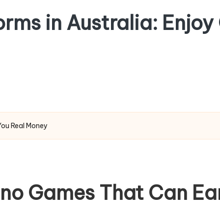
rms in Australia: Enjo
You Real Money
ino Games That Can Ea