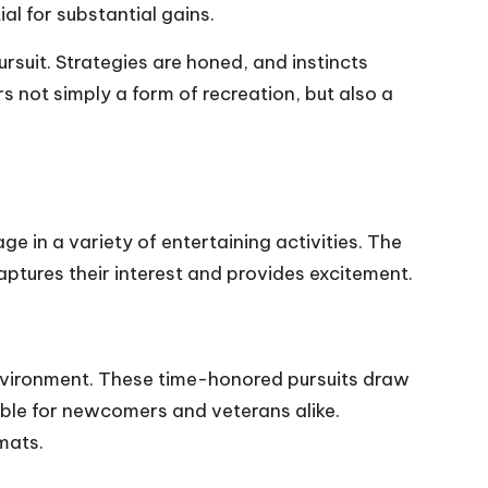
al for substantial gains.
ursuit. Strategies are honed, and instincts
s not simply a form of recreation, but also a
e in a variety of entertaining activities. The
aptures their interest and provides excitement.
environment. These time-honored pursuits draw
ble for newcomers and veterans alike.
mats.