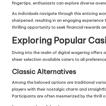
fingertips, enthusiasts can explore diverse avenu
As individuals navigate through this enticing worl
sharpened, resulting in an engaging experience t
thrilling opportunity to seek financial rewards a
Exploring Popular Cas
Diving into the realm of digital wagering offers 
sheer selection available caters to all preferenc
Classic Alternatives
Among the beloved options are traditional vari
players with their nostalgic charm and straigh
Participants are often mesmerized by the thrill 