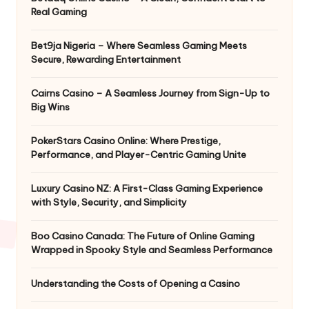
Real Gaming
Bet9ja Nigeria – Where Seamless Gaming Meets
Secure, Rewarding Entertainment
Cairns Casino – A Seamless Journey from Sign-Up to
Big Wins
PokerStars Casino Online: Where Prestige,
Performance, and Player-Centric Gaming Unite
Luxury Casino NZ: A First-Class Gaming Experience
with Style, Security, and Simplicity
Boo Casino Canada: The Future of Online Gaming
Wrapped in Spooky Style and Seamless Performance
Understanding the Costs of Opening a Casino