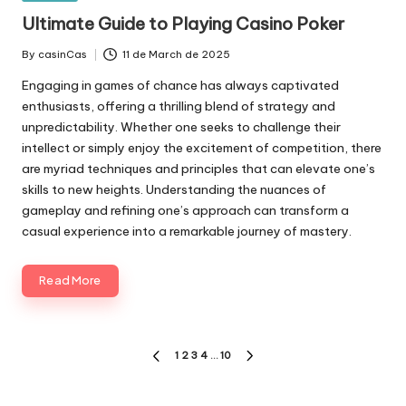
in
Ultimate Guide to Playing Casino Poker
By
casinCas
11 de March de 2025
Posted
by
Engaging in games of chance has always captivated
enthusiasts, offering a thrilling blend of strategy and
unpredictability. Whether one seeks to challenge their
intellect or simply enjoy the excitement of competition, there
are myriad techniques and principles that can elevate one’s
skills to new heights. Understanding the nuances of
gameplay and refining one’s approach can transform a
casual experience into a remarkable journey of mastery.
Read More
Posts
1
2
3
4
…
10
PREVIOUS
NEXT
pagination
PAGE
PAGE