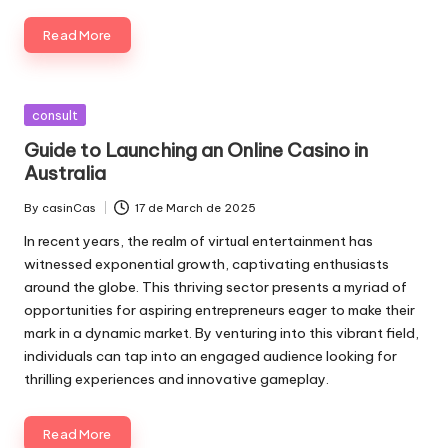
Read More
Posted
consult
in
Guide to Launching an Online Casino in
Australia
By
casinCas
17 de March de 2025
Posted
by
In recent years, the realm of virtual entertainment has
witnessed exponential growth, captivating enthusiasts
around the globe. This thriving sector presents a myriad of
opportunities for aspiring entrepreneurs eager to make their
mark in a dynamic market. By venturing into this vibrant field,
individuals can tap into an engaged audience looking for
thrilling experiences and innovative gameplay.
Read More