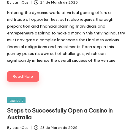
By
casinCas
24 de March de 2025
Posted
by
Entering the dynamic world of virtual gaming offers a
multitude of opportunities, but it also requires thorough
preparation and financial planning. Individuals and
entrepreneurs aspiring to make a mark in this thriving industry
must navigate a complex landscape that includes various
financial obligations and investments. Each step in this
journey poses its own set of challenges, which can
significantly influence the overall success of the venture.
Read More
Posted
consult
in
Steps to Successfully Open a Casino in
Australia
By
casinCas
23 de March de 2025
Posted