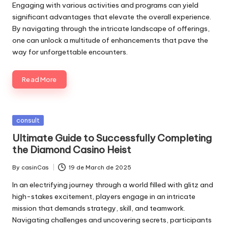
Engaging with various activities and programs can yield
significant advantages that elevate the overall experience.
By navigating through the intricate landscape of offerings,
one can unlock a multitude of enhancements that pave the
way for unforgettable encounters.
Read More
Posted
consult
in
Ultimate Guide to Successfully Completing
the Diamond Casino Heist
By
casinCas
19 de March de 2025
Posted
by
In an electrifying journey through a world filled with glitz and
high-stakes excitement, players engage in an intricate
mission that demands strategy, skill, and teamwork.
Navigating challenges and uncovering secrets, participants