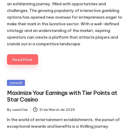
an exhilarating journey, filled with opportunities and
challenges. The growing popularity of interactive gambling
options has opened new avenues for entrepreneurs eager to
make their mark in this lucrative sector. With a well-defined
strategy and an understanding of the market, aspiring
operators can create a platform that attracts players and
stands out in a competitive landscape.
Read More
Posted
consult
in
Maximize Your Earnings with Tier Points at
Star Casino
By
casinCas
21 de March de 2025
Posted
by
In the world of entertainment establishments, the pursuit of
exceptional rewards and benefits is a thrilling journey.