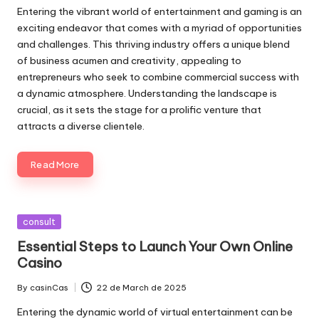
by
Entering the vibrant world of entertainment and gaming is an
exciting endeavor that comes with a myriad of opportunities
and challenges. This thriving industry offers a unique blend
of business acumen and creativity, appealing to
entrepreneurs who seek to combine commercial success with
a dynamic atmosphere. Understanding the landscape is
crucial, as it sets the stage for a prolific venture that
attracts a diverse clientele.
Read More
Posted
consult
in
Essential Steps to Launch Your Own Online
Casino
By
casinCas
22 de March de 2025
Posted
by
Entering the dynamic world of virtual entertainment can be