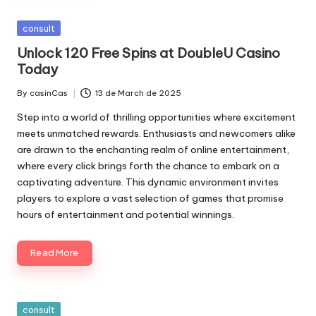
Posted
consult
in
Unlock 120 Free Spins at DoubleU Casino
Today
By
casinCas
13 de March de 2025
Posted
by
Step into a world of thrilling opportunities where excitement
meets unmatched rewards. Enthusiasts and newcomers alike
are drawn to the enchanting realm of online entertainment,
where every click brings forth the chance to embark on a
captivating adventure. This dynamic environment invites
players to explore a vast selection of games that promise
hours of entertainment and potential winnings.
Read More
Posted
consult