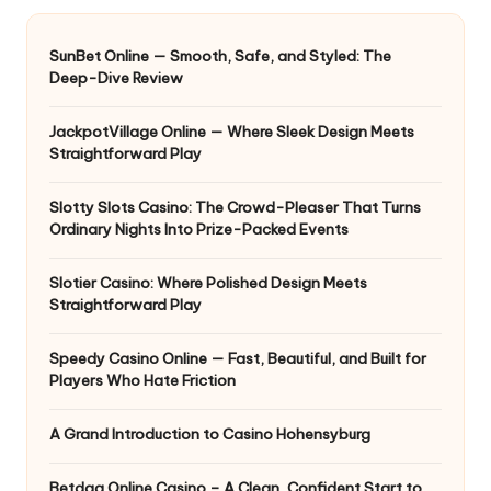
SunBet Online — Smooth, Safe, and Styled: The
Deep-Dive Review
JackpotVillage Online — Where Sleek Design Meets
Straightforward Play
Slotty Slots Casino: The Crowd-Pleaser That Turns
Ordinary Nights Into Prize-Packed Events
Slotier Casino: Where Polished Design Meets
Straightforward Play
Speedy Casino Online — Fast, Beautiful, and Built for
Players Who Hate Friction
A Grand Introduction to Casino Hohensyburg
Betdaq Online Casino – A Clean, Confident Start to