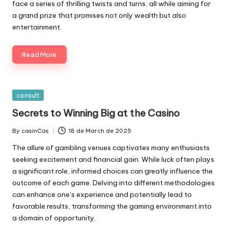
face a series of thrilling twists and turns, all while aiming for
a grand prize that promises not only wealth but also
entertainment.
Read More
Posted
consult
in
Secrets to Winning Big at the Casino
By
casinCas
18 de March de 2025
Posted
by
The allure of gambling venues captivates many enthusiasts
seeking excitement and financial gain. While luck often plays
a significant role, informed choices can greatly influence the
outcome of each game. Delving into different methodologies
can enhance one’s experience and potentially lead to
favorable results, transforming the gaming environment into
a domain of opportunity.