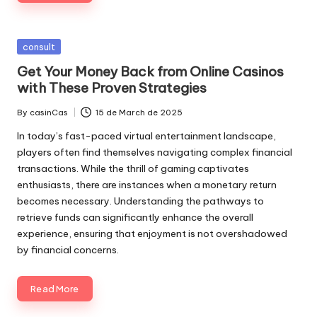
Posted
consult
in
Get Your Money Back from Online Casinos
with These Proven Strategies
By
casinCas
15 de March de 2025
Posted
by
In today’s fast-paced virtual entertainment landscape,
players often find themselves navigating complex financial
transactions. While the thrill of gaming captivates
enthusiasts, there are instances when a monetary return
becomes necessary. Understanding the pathways to
retrieve funds can significantly enhance the overall
experience, ensuring that enjoyment is not overshadowed
by financial concerns.
Read More