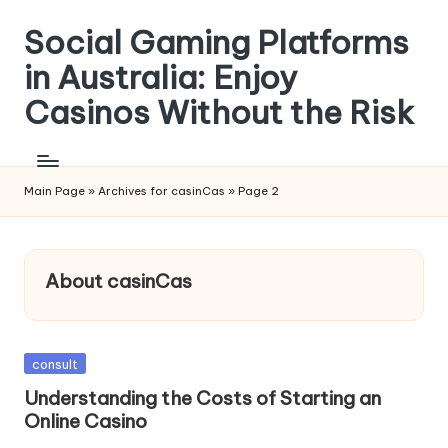
Social Gaming Platforms
Skip
to
in Australia: Enjoy
content
Casinos Without the Risk
Main Page
»
Archives for casinCas
»
Page 2
About casinCas
Posted
consult
in
Understanding the Costs of Starting an
Online Casino