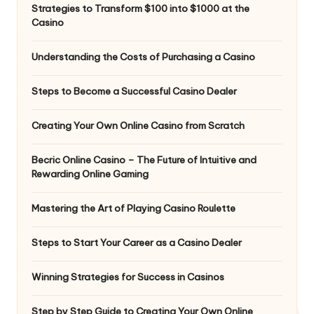
Strategies to Transform $100 into $1000 at the
Casino
Understanding the Costs of Purchasing a Casino
Steps to Become a Successful Casino Dealer
Creating Your Own Online Casino from Scratch
Becric Online Casino – The Future of Intuitive and
Rewarding Online Gaming
Mastering the Art of Playing Casino Roulette
Steps to Start Your Career as a Casino Dealer
Winning Strategies for Success in Casinos
Step by Step Guide to Creating Your Own Online