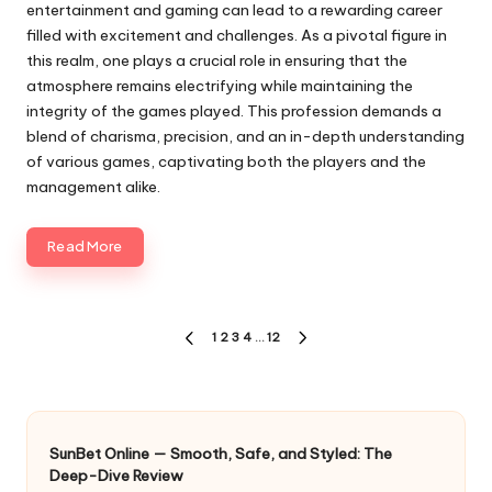
entertainment and gaming can lead to a rewarding career
filled with excitement and challenges. As a pivotal figure in
this realm, one plays a crucial role in ensuring that the
atmosphere remains electrifying while maintaining the
integrity of the games played. This profession demands a
blend of charisma, precision, and an in-depth understanding
of various games, captivating both the players and the
management alike.
Read More
Posts
1
2
3
4
…
12
PREVIOUS
NEXT
pagination
PAGE
PAGE
SunBet Online — Smooth, Safe, and Styled: The
Deep-Dive Review