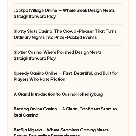
JackpotVillage Online — Where Sleek Design Meets
Straightforward Play
Slotty Slots Casino: The Crowd-Pleaser That Turns
Ordinary Nights Into Prize-Packed Events
Slotier Casino: Where Polished Design Meets
Straightforward Play
Speedy Casino Online — Fast, Beautiful, and Built for
Players Who Hate Friction
A Grand Introduction to Casino Hohensyburg
Betdaq Online Casino – A Clean, Confident Start to
Real Gaming
Bet9ja Nigeria – Where Seamless Gaming Meets