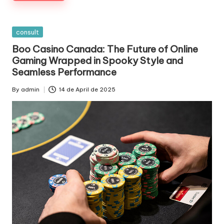
Posted
consult
in
Boo Casino Canada: The Future of Online
Gaming Wrapped in Spooky Style and
Seamless Performance
By
admin
14 de April de 2025
Posted
by