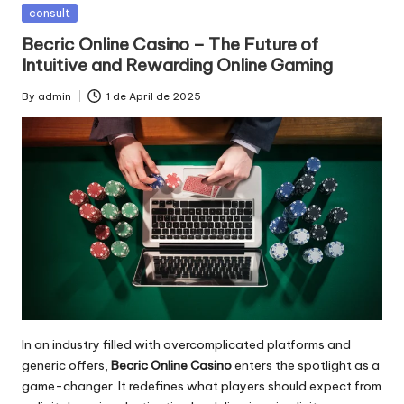
Posted
consult
in
Becric Online Casino – The Future of
Intuitive and Rewarding Online Gaming
By
admin
1 de April de 2025
Posted
by
In an industry filled with overcomplicated platforms and
generic offers,
Becric Online Casino
enters the spotlight as a
game-changer. It redefines what players should expect from