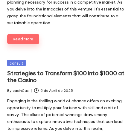
planning necessary for success in a competitive market. As
you delve into the intricacies of this venture, it’s essential to
grasp the foundational elements that will contribute to a
sustainable operation.
Read More
Posted
consult
in
Strategies to Transform $100 into $1000 at
the Casino
By
casinCas
6 de April de 2025
Posted
by
Engaging in the thrilling world of chance offers an exciting
opportunity to multiply your fortune with skill and a bit of
savvy. The allure of potential winnings draws many
enthusiasts to explore innovative techniques that can lead
to impressive returns. As you delve into this realm,