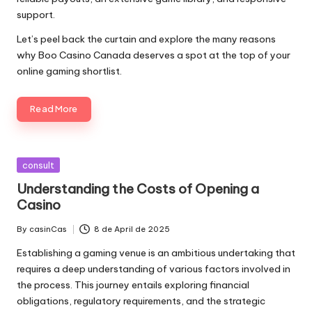
support.
Let’s peel back the curtain and explore the many reasons
why Boo Casino Canada deserves a spot at the top of your
online gaming shortlist.
Read More
Posted
consult
in
Understanding the Costs of Opening a
Casino
By
casinCas
8 de April de 2025
Posted
by
Establishing a gaming venue is an ambitious undertaking that
requires a deep understanding of various factors involved in
the process. This journey entails exploring financial
obligations, regulatory requirements, and the strategic