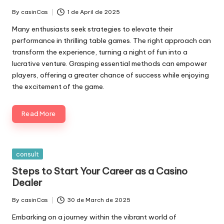
By
casinCas
1 de April de 2025
Posted
by
Many enthusiasts seek strategies to elevate their
performance in thrilling table games. The right approach can
transform the experience, turning a night of fun into a
lucrative venture. Grasping essential methods can empower
players, offering a greater chance of success while enjoying
the excitement of the game.
Read More
Posted
consult
in
Steps to Start Your Career as a Casino
Dealer
By
casinCas
30 de March de 2025
Posted
by
Embarking on a journey within the vibrant world of