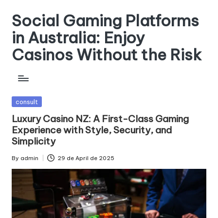
Social Gaming Platforms
Skip
to
in Australia: Enjoy
content
Casinos Without the Risk
Posted
consult
in
Luxury Casino NZ: A First-Class Gaming
Experience with Style, Security, and
Simplicity
By
admin
29 de April de 2025
Posted
by