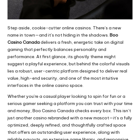
Step aside, cookie-cutter online casinos. There’s a new
name in town—and it’s not hiding in the shadows.
Boo
Casino Canada
delivers a fresh, energetic take on digital
gaming that perfectly balances personality and
performance. At first glance, its ghostly theme might
suggest a playful experience, but behind the colorful visuals
lies a robust, user-centric platform designed to deliver real
value, high-end security, and one of the most intuitive
interfaces in the online casino space.
Whether you’re a casual player looking to spin for fun or a
serious gamer seeking a platform you can trust with your time
and money, Boo Casino Canada checks every box. This isn’t
just another casino rebranded with a new mascot—it’s a fully
optimized, deeply refined, and thoughtfully crafted space
that offers an outstanding user experience, along with
reliable payouts, an extensive game library, and responsive