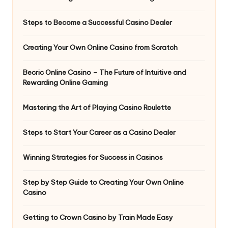
Steps to Become a Successful Casino Dealer
Creating Your Own Online Casino from Scratch
Becric Online Casino – The Future of Intuitive and
Rewarding Online Gaming
Mastering the Art of Playing Casino Roulette
Steps to Start Your Career as a Casino Dealer
Winning Strategies for Success in Casinos
Step by Step Guide to Creating Your Own Online
Casino
Getting to Crown Casino by Train Made Easy