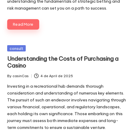
understanding the fundamentals of strategic betting and
risk management can set you on a path to success.
Read More
Posted
consult
in
Understanding the Costs of Purchasing a
Casino
By
casinCas
4 de April de 2025
Posted
by
Investing in a recreational hub demands thorough
consideration and understanding of numerous key elements.
The pursuit of such an endeavor involves navigating through
various financial, operational, and regulatory landscapes,
each holding its own significance. Those embarking on this
journey must assess both immediate expenses and long-
term commitments to ensure a sustainable venture.