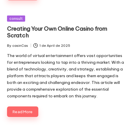
Posted
consult
in
Creating Your Own Online Casino from
Scratch
By
casinCas
1 de April de 2025
Posted
by
The world of virtual entertainment offers vast opportunities
for entrepreneurs looking to tap into a thriving market. With a
blend of technology, creativity, and strategy, establishing a
platform that attracts players and keeps them engaged is
both an exciting and challenging endeavor. This article will
provide a comprehensive exploration of the essential
components required to embark on this journey.
Read More