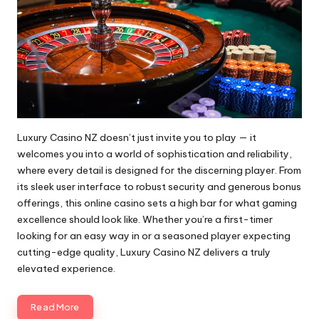
Luxury Casino NZ doesn’t just invite you to play — it
welcomes you into a world of sophistication and reliability,
where every detail is designed for the discerning player. From
its sleek user interface to robust security and generous bonus
offerings, this online casino sets a high bar for what gaming
excellence should look like. Whether you’re a first-timer
looking for an easy way in or a seasoned player expecting
cutting-edge quality, Luxury Casino NZ delivers a truly
elevated experience.
Read More