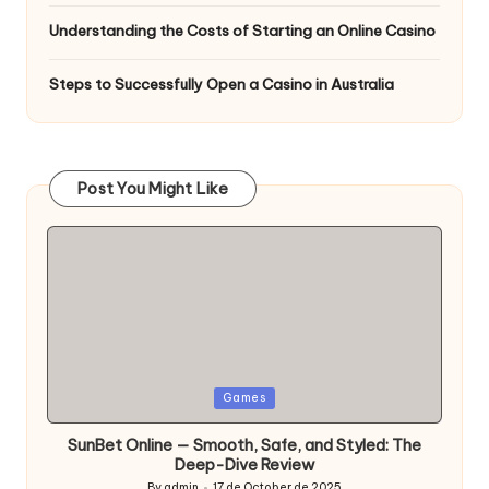
Understanding the Costs of Starting an Online Casino
Steps to Successfully Open a Casino in Australia
Post You Might Like
Posted
Games
in
SunBet Online — Smooth, Safe, and Styled: The
Deep-Dive Review
By
admin
17 de October de 2025