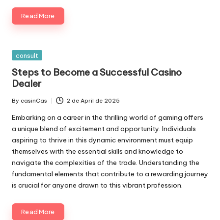
Read More
Posted
consult
in
Steps to Become a Successful Casino
Dealer
By
casinCas
2 de April de 2025
Posted
by
Embarking on a career in the thrilling world of gaming offers
a unique blend of excitement and opportunity. Individuals
aspiring to thrive in this dynamic environment must equip
themselves with the essential skills and knowledge to
navigate the complexities of the trade. Understanding the
fundamental elements that contribute to a rewarding journey
is crucial for anyone drawn to this vibrant profession.
Read More