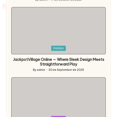
Posted
by
Posted
Games
in
JackpotVillage Online — Where Sleek Design Meets
Straightforward Play
By
admin
30 de September de 2025
Posted
by