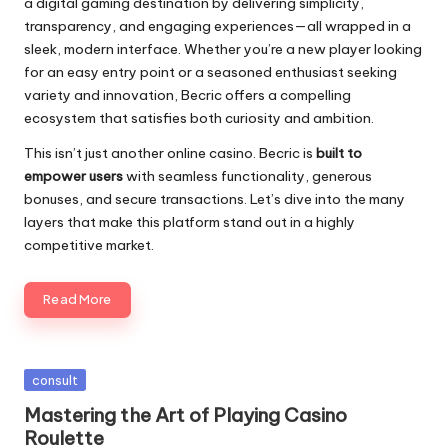
a digital gaming destination by delivering simplicity,
transparency, and engaging experiences—all wrapped in a
sleek, modern interface. Whether you’re a new player looking
for an easy entry point or a seasoned enthusiast seeking
variety and innovation, Becric offers a compelling
ecosystem that satisfies both curiosity and ambition.
This isn’t just another online casino. Becric is
built to
empower users
with seamless functionality, generous
bonuses, and secure transactions. Let’s dive into the many
layers that make this platform stand out in a highly
competitive market.
Read More
Posted
consult
in
Mastering the Art of Playing Casino
Roulette