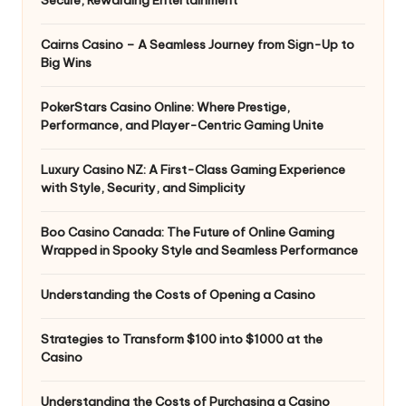
Secure, Rewarding Entertainment
Cairns Casino – A Seamless Journey from Sign-Up to
Big Wins
PokerStars Casino Online: Where Prestige,
Performance, and Player-Centric Gaming Unite
Luxury Casino NZ: A First-Class Gaming Experience
with Style, Security, and Simplicity
Boo Casino Canada: The Future of Online Gaming
Wrapped in Spooky Style and Seamless Performance
Understanding the Costs of Opening a Casino
Strategies to Transform $100 into $1000 at the
Casino
Understanding the Costs of Purchasing a Casino